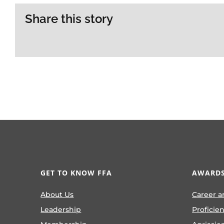
Share this story
GET TO KNOW FFA
AWARDS
About Us
Career a
Leadership
Proficie