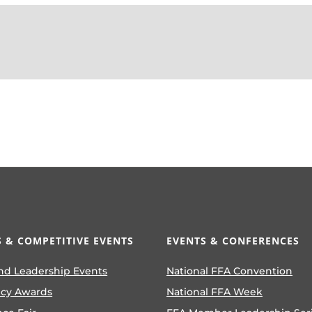
 & COMPETITIVE EVENTS
EVENTS & CONFERENCES
nd Leadership Events
National FFA Convention
ncy Awards
National FFA Week