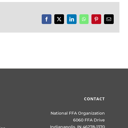
Facebook
X
LinkedIn
WhatsApp
Pinterest
Email
CONTACT
National FFA Organization
6060 FFA Drive
Indianapolis, IN 46278-1370