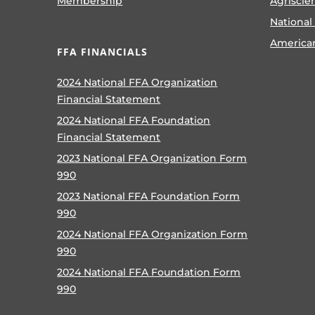
Membership
Agriscie
National
America
FFA FINANCIALS
2024 National FFA Organization
Financial Statement
2024 National FFA Foundation
Financial Statement
2023 National FFA Organization Form
990
2023 National FFA Foundation Form
990
2024 National FFA Organization Form
990
2024 National FFA Foundation Form
990