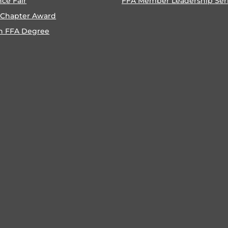
nce Fair
FFA Member Leadership Ser
 Chapter Award
n FFA Degree