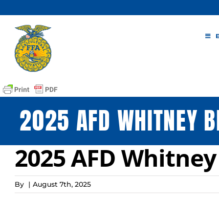
Skip
to
content
2025 AFD WHITNEY B
2025 AFD Whitney
By
|
August 7th, 2025