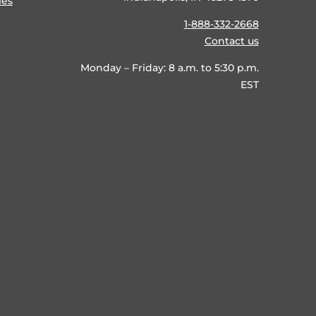
ies
1-888-332-2668
Contact us
Monday – Friday: 8 a.m. to 5:30 p.m.
EST