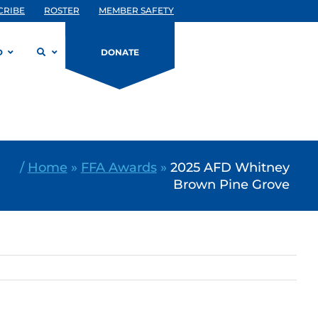
CRIBE
ROSTER
MEMBER SAFETY
D
DONATE
/
Home
»
FFA Awards
»
2025 AFD Whitney
Brown Pine Grove