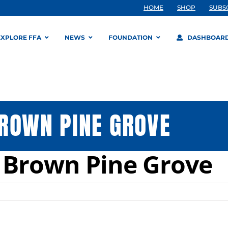
HOME
SHOP
SUBS
EXPLORE FFA
NEWS
FOUNDATION
DASHBOAR
ROWN PINE GROVE
 Brown Pine Grove