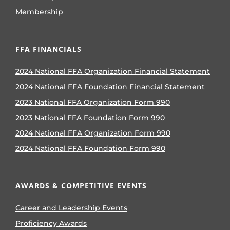
Membership
FFA FINANCIALS
2024 National FFA Organization Financial Statement
2024 National FFA Foundation Financial Statement
2023 National FFA Organization Form 990
2023 National FFA Foundation Form 990
2024 National FFA Organization Form 990
2024 National FFA Foundation Form 990
AWARDS & COMPETITIVE EVENTS
Career and Leadership Events
Proficiency Awards