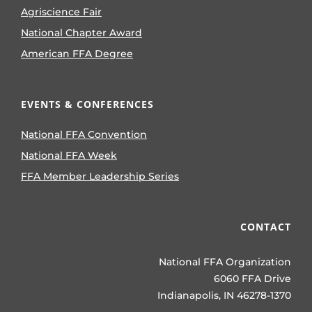
Agriscience Fair
National Chapter Award
American FFA Degree
EVENTS & CONFERENCES
National FFA Convention
National FFA Week
FFA Member Leadership Series
CONTACT
National FFA Organization
6060 FFA Drive
Indianapolis, IN 46278-1370