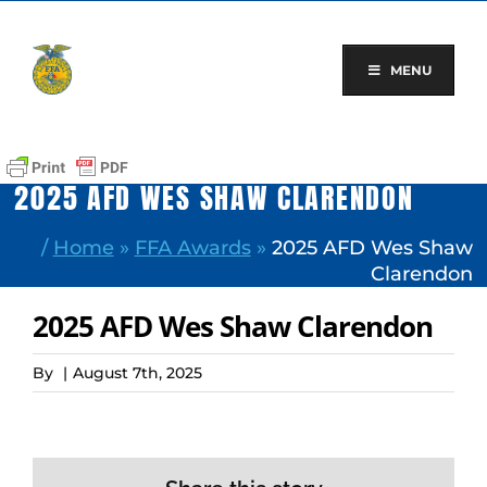
Skip
to
content
MENU
2025 AFD WES SHAW CLARENDON
/
Home
»
FFA Awards
»
2025 AFD Wes Shaw
Clarendon
2025 AFD Wes Shaw Clarendon
By
|
August 7th, 2025