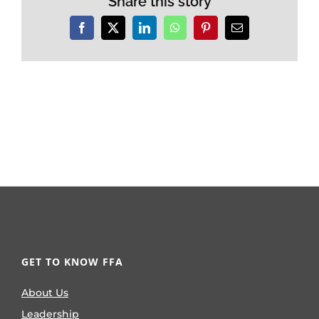
Share this story
Facebook
X
LinkedIn
WhatsApp
Pinterest
Email
GET TO KNOW FFA
About Us
Leadership