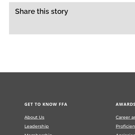
Share this story
GET TO KNOW FFA
AWARDS
About Us
Career a
Leadership
Proficie