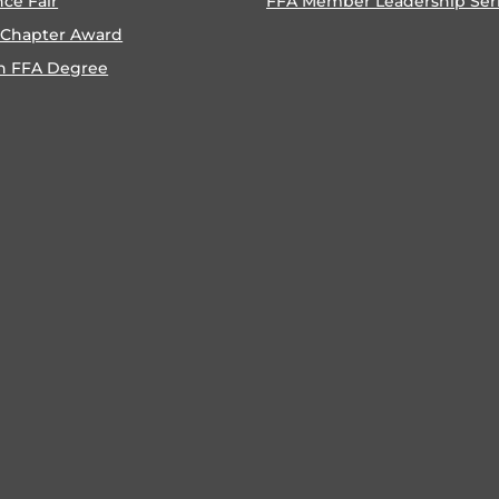
nce Fair
FFA Member Leadership Ser
 Chapter Award
n FFA Degree