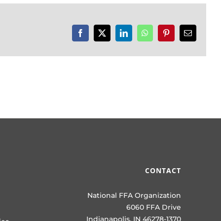
Facebook
X
LinkedIn
WhatsApp
Pinterest
Email
CONTACT
National FFA Organization
6060 FFA Drive
Indianapolis, IN 46278-1370