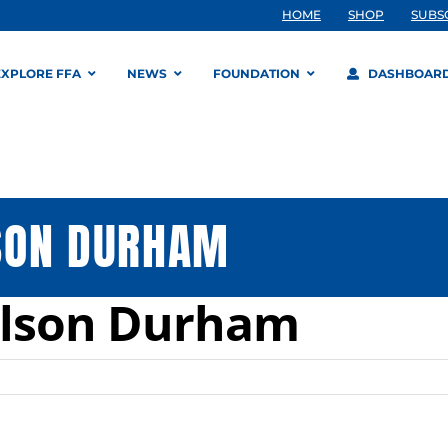
HOME
SHOP
SUBS
EXPLORE FFA
NEWS
FOUNDATION
DASHBOAR
SON DURHAM
ilson Durham