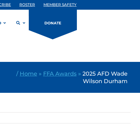
CRIBE
ROSTER
MEMBER SAFETY
D
DONATE
/
Home
»
FFA Awards
»
2025 AFD Wade
Wilson Durham