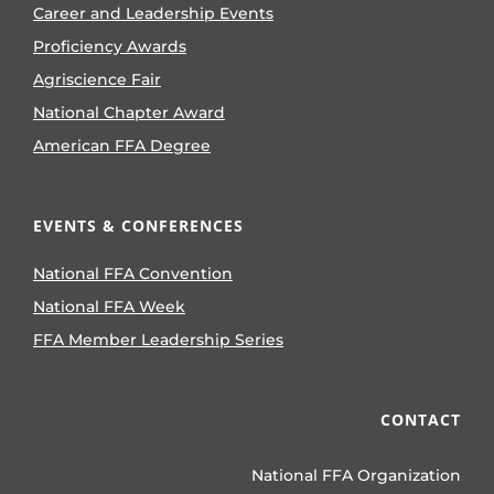
Career and Leadership Events
Proficiency Awards
Agriscience Fair
National Chapter Award
American FFA Degree
EVENTS & CONFERENCES
National FFA Convention
National FFA Week
FFA Member Leadership Series
CONTACT
National FFA Organization