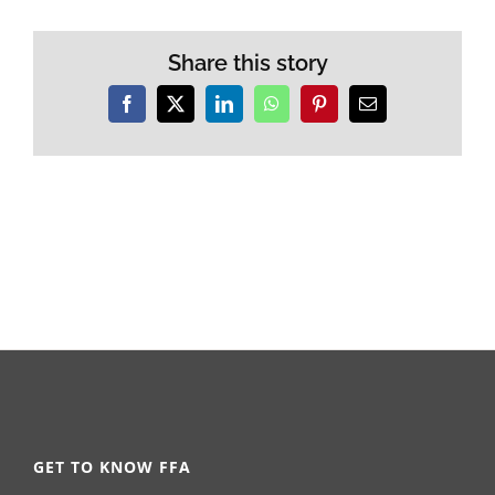
Share this story
Facebook
X
LinkedIn
WhatsApp
Pinterest
Email
GET TO KNOW FFA