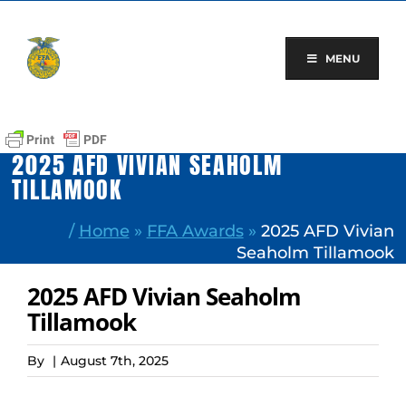
Skip
to
content
MENU
2025 AFD VIVIAN SEAHOLM
TILLAMOOK
/
Home
»
FFA Awards
»
2025 AFD Vivian
Seaholm Tillamook
2025 AFD Vivian Seaholm
Tillamook
By
|
August 7th, 2025