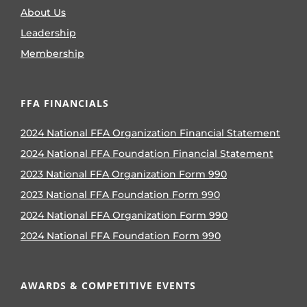
About Us
Leadership
Membership
FFA FINANCIALS
2024 National FFA Organization Financial Statement
2024 National FFA Foundation Financial Statement
2023 National FFA Organization Form 990
2023 National FFA Foundation Form 990
2024 National FFA Organization Form 990
2024 National FFA Foundation Form 990
AWARDS & COMPETITIVE EVENTS