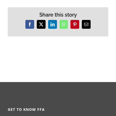
Share this story
Facebook
X
LinkedIn
WhatsApp
Pinterest
Email
GET TO KNOW FFA