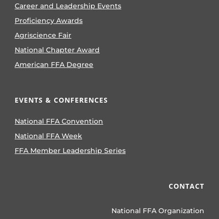
Career and Leadership Events
Proficiency Awards
Agriscience Fair
National Chapter Award
American FFA Degree
EVENTS & CONFERENCES
National FFA Convention
National FFA Week
FFA Member Leadership Series
CONTACT
National FFA Organization