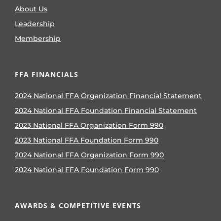
About Us
Leadership
Membership
FFA FINANCIALS
2024 National FFA Organization Financial Statement
2024 National FFA Foundation Financial Statement
2023 National FFA Organization Form 990
2023 National FFA Foundation Form 990
2024 National FFA Organization Form 990
2024 National FFA Foundation Form 990
AWARDS & COMPETITIVE EVENTS