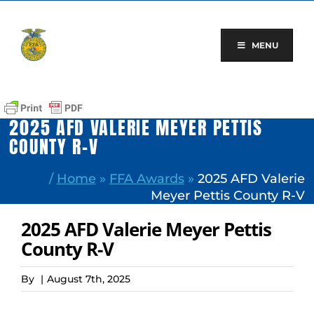
Skip
to
content
MENU
2025 AFD VALERIE MEYER PETTIS
COUNTY R-V
/
Home
»
FFA Awards
»
2025 AFD Valerie
Meyer Pettis County R-V
2025 AFD Valerie Meyer Pettis
County R-V
By
|
August 7th, 2025