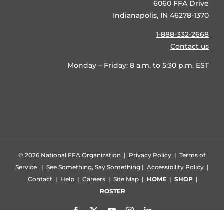
6060 FFA Drive
Indianapolis, IN 46278-1370
1-888-332-2668
Contact us
Monday – Friday: 8 a.m. to 5:30 p.m. EST
©
2026 National FFA Organization |
Privacy Policy
|
Terms of
Service
|
See Something, Say Something
|
Accessibility Policy
|
Contact
|
Help
|
Careers
|
Site Map
|
HOME
|
SHOP
|
ROSTER
Facebook
X
YouTube
Instagram
LinkedIn