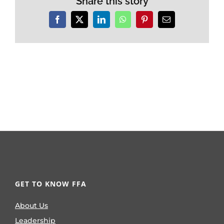
Share this story
Facebook
X
LinkedIn
WhatsApp
Pinterest
Email
GET TO KNOW FFA
About Us
Leadership