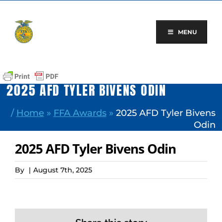
Skip
to
content
MENU
2025 AFD TYLER BIVENS ODIN
/
Home
»
FFA Awards
»
2025 AFD Tyler Bivens
Odin
2025 AFD Tyler Bivens Odin
By
|
August 7th, 2025