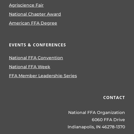
Agriscience Fair
National Chapter Award
American FFA Degree
EVENTS & CONFERENCES
National FFA Convention
National FFA Week
FFA Member Leadership Series
CONTACT
National FFA Organization
6060 FFA Drive
Indianapolis, IN 46278-1370