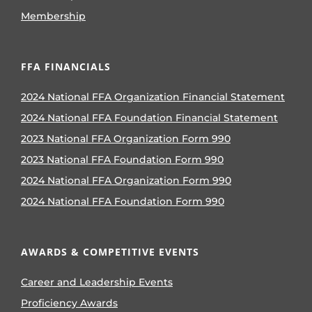
Membership
FFA FINANCIALS
2024 National FFA Organization Financial Statement
2024 National FFA Foundation Financial Statement
2023 National FFA Organization Form 990
2023 National FFA Foundation Form 990
2024 National FFA Organization Form 990
2024 National FFA Foundation Form 990
AWARDS & COMPETITIVE EVENTS
Career and Leadership Events
Proficiency Awards