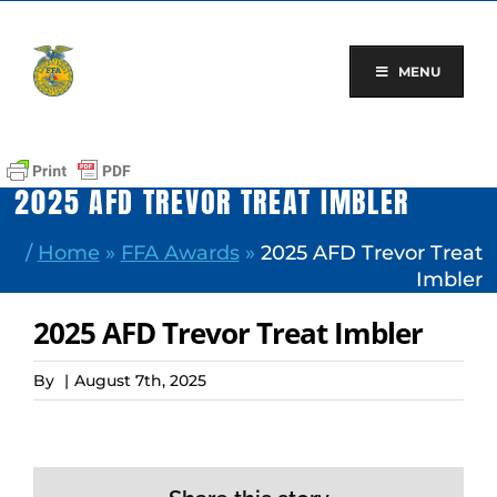
Skip
to
content
MENU
2025 AFD TREVOR TREAT IMBLER
/
Home
»
FFA Awards
»
2025 AFD Trevor Treat
Imbler
2025 AFD Trevor Treat Imbler
By
|
August 7th, 2025