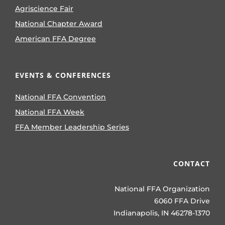
Agriscience Fair
National Chapter Award
American FFA Degree
EVENTS & CONFERENCES
National FFA Convention
National FFA Week
FFA Member Leadership Series
CONTACT
National FFA Organization
6060 FFA Drive
Indianapolis, IN 46278-1370