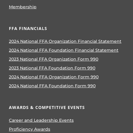
Membership
FFA FINANCIALS
2024 National FFA Organization Financial Statement
2024 National FFA Foundation Financial Statement
2023 National FFA Organization Form 990
2023 National FFA Foundation Form 990
2024 National FFA Organization Form 990
2024 National FFA Foundation Form 990
AWARDS & COMPETITIVE EVENTS
Career and Leadership Events
Proficiency Awards