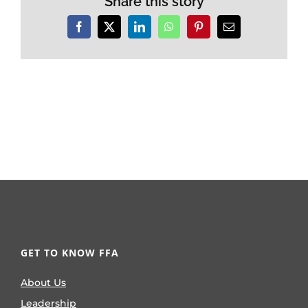
Share this story
Facebook
X
LinkedIn
WhatsApp
Pinterest
Email
GET TO KNOW FFA
About Us
Leadership