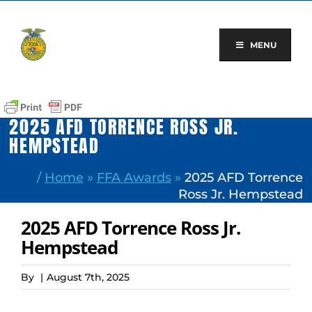
Skip
to
content
MENU
2025 AFD TORRENCE ROSS JR.
HEMPSTEAD
/
Home
»
FFA Awards
»
2025 AFD Torrence
Ross Jr. Hempstead
2025 AFD Torrence Ross Jr.
Hempstead
By
|
August 7th, 2025