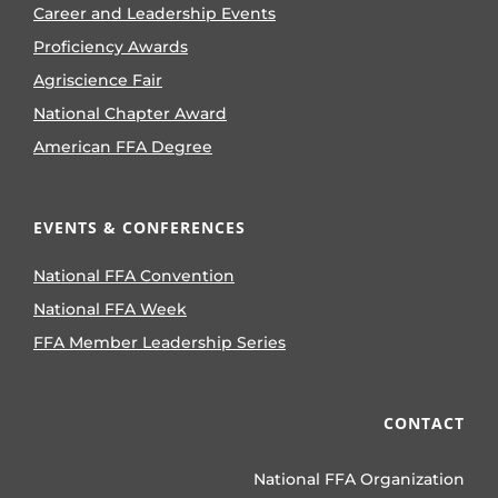
Career and Leadership Events
Proficiency Awards
Agriscience Fair
National Chapter Award
American FFA Degree
EVENTS & CONFERENCES
National FFA Convention
National FFA Week
FFA Member Leadership Series
CONTACT
National FFA Organization