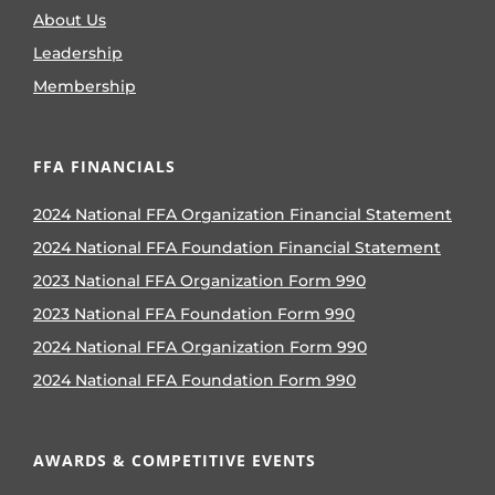
About Us
Leadership
Membership
FFA FINANCIALS
2024 National FFA Organization Financial Statement
2024 National FFA Foundation Financial Statement
2023 National FFA Organization Form 990
2023 National FFA Foundation Form 990
2024 National FFA Organization Form 990
2024 National FFA Foundation Form 990
AWARDS & COMPETITIVE EVENTS