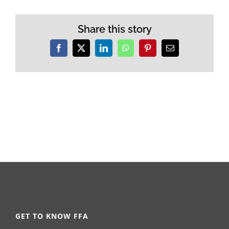
Share this story
Facebook
X
LinkedIn
WhatsApp
Pinterest
Email
GET TO KNOW FFA