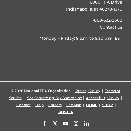
6060 FFA Drive
Indianapolis, IN 46278-1370
1-888-332-2668
Contact us
Monday – Friday: 8 a.m. to 5:30 p.m. EST
©
2026 National FFA Organization |
Privacy Policy
|
Terms of
Service
|
See Something, Say Something
|
Accessibility Policy
|
Contact
|
Help
|
Careers
|
Site Map
|
HOME
|
SHOP
|
ROSTER
Facebook
X
YouTube
Instagram
LinkedIn