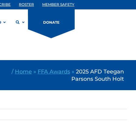
CRIBE
ROSTER
MEMBER SAFETY
D
DONATE
/
Home
»
FFA Awards
»
2025 AFD Teegan
Parsons South Holt