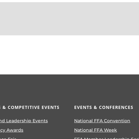
 & COMPETITIVE EVENTS
EVENTS & CONFERENCES
nd Leadership Events
National FFA Convention
ncy Awards
National FFA Week