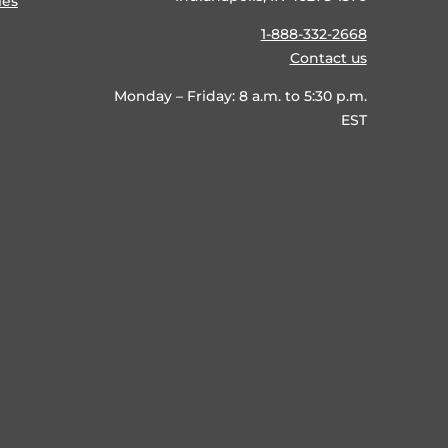
ies
1-888-332-2668
Contact us
Monday – Friday: 8 a.m. to 5:30 p.m.
EST