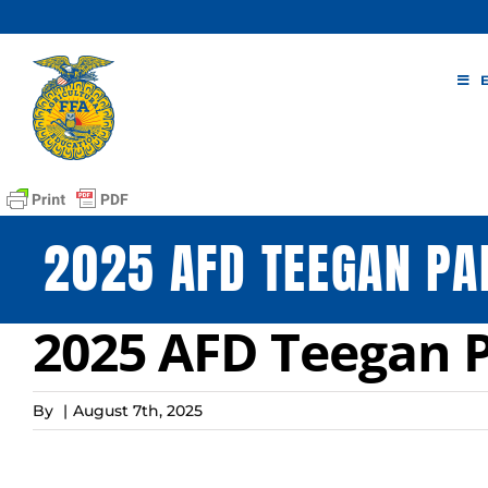
Skip
to
content
2025 AFD TEEGAN PA
2025 AFD Teegan P
By
|
August 7th, 2025