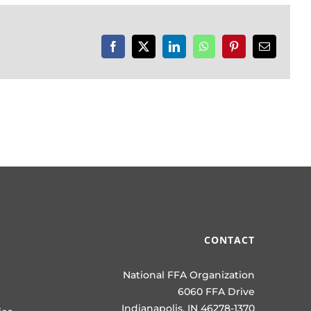
Facebook
X
LinkedIn
WhatsApp
Pinterest
Email
CONTACT
National FFA Organization
6060 FFA Drive
Indianapolis, IN 46278-1370