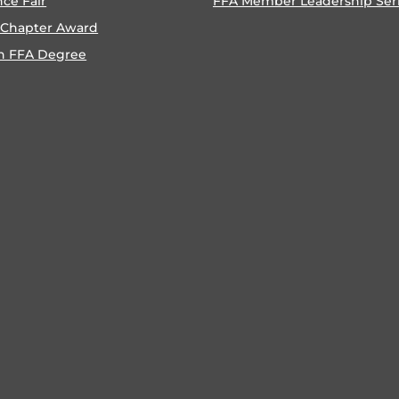
nce Fair
FFA Member Leadership Ser
 Chapter Award
n FFA Degree