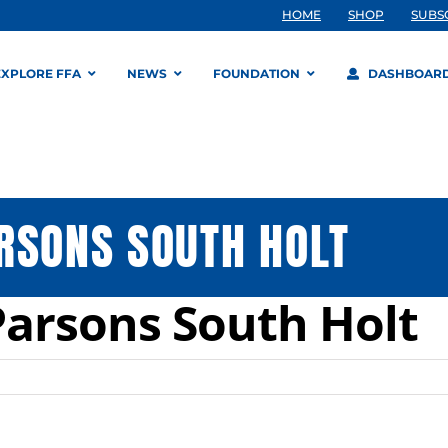
HOME
SHOP
SUBS
EXPLORE FFA
NEWS
FOUNDATION
DASHBOAR
RSONS SOUTH HOLT
arsons South Holt