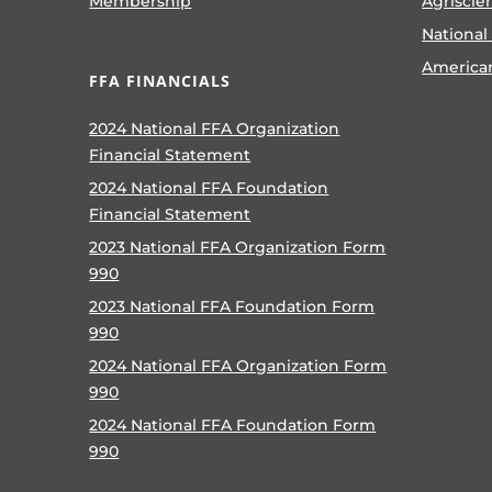
Membership
Agriscie
National
America
FFA FINANCIALS
2024 National FFA Organization
Financial Statement
2024 National FFA Foundation
Financial Statement
2023 National FFA Organization Form
990
2023 National FFA Foundation Form
990
2024 National FFA Organization Form
990
2024 National FFA Foundation Form
990