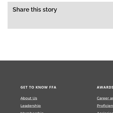
Share this story
GET TO KNOW FFA
AWARDS
About Us
Career a
Leadership
Proficie