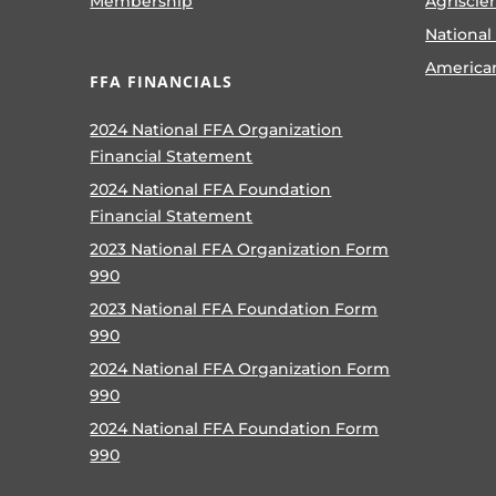
Membership
Agriscie
National
America
FFA FINANCIALS
2024 National FFA Organization
Financial Statement
2024 National FFA Foundation
Financial Statement
2023 National FFA Organization Form
990
2023 National FFA Foundation Form
990
2024 National FFA Organization Form
990
2024 National FFA Foundation Form
990