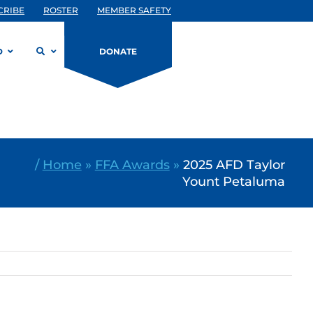
CRIBE
ROSTER
MEMBER SAFETY
D
DONATE
/
Home
»
FFA Awards
»
2025 AFD Taylor
Yount Petaluma