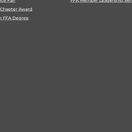
nce Fair
FFA Member Leadership Ser
 Chapter Award
n FFA Degree