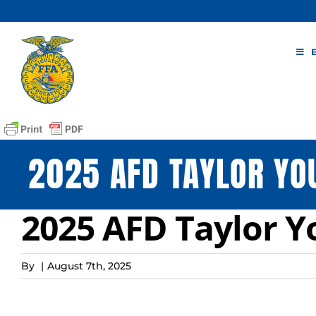
Skip
to
content
2025 AFD TAYLOR YO
2025 AFD Taylor 
By
|
August 7th, 2025