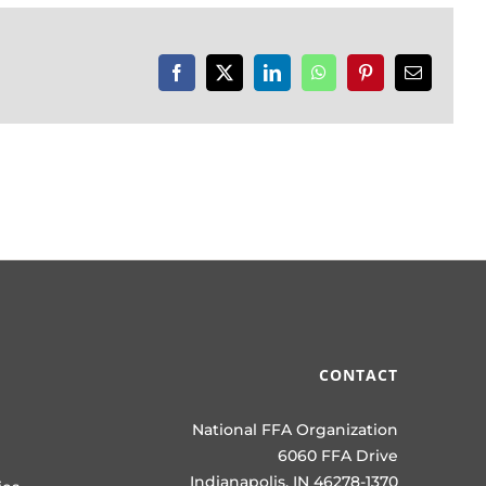
Facebook
X
LinkedIn
WhatsApp
Pinterest
Email
CONTACT
National FFA Organization
6060 FFA Drive
Indianapolis, IN 46278-1370