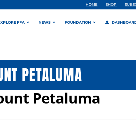
HOME
SHOP
SUBS
EXPLORE FFA
NEWS
FOUNDATION
DASHBOAR
UNT PETALUMA
Yount Petaluma