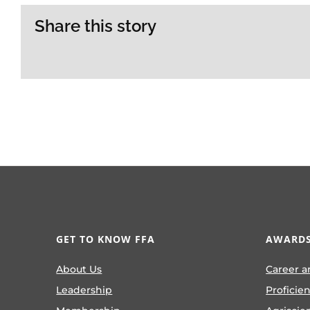
Share this story
GET TO KNOW FFA
AWARDS
About Us
Career a
Leadership
Proficie