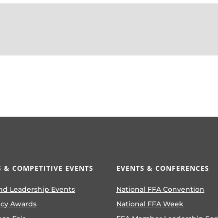
 & COMPETITIVE EVENTS
EVENTS & CONFERENCES
nd Leadership Events
National FFA Convention
ncy Awards
National FFA Week