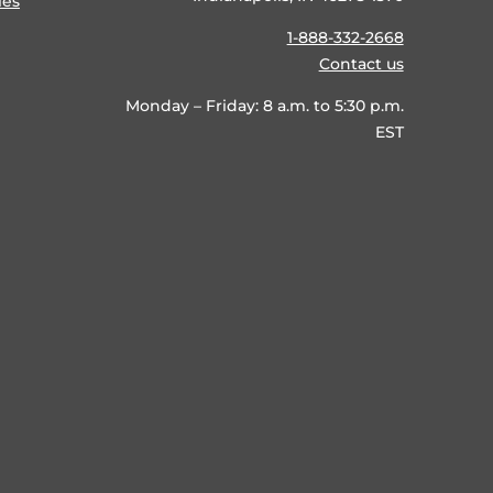
ies
1-888-332-2668
Contact us
Monday – Friday: 8 a.m. to 5:30 p.m.
EST