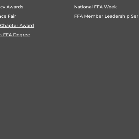
ncy Awards
National FFA Week
nce Fair
FFA Member Leadership Ser
 Chapter Award
n FFA Degree