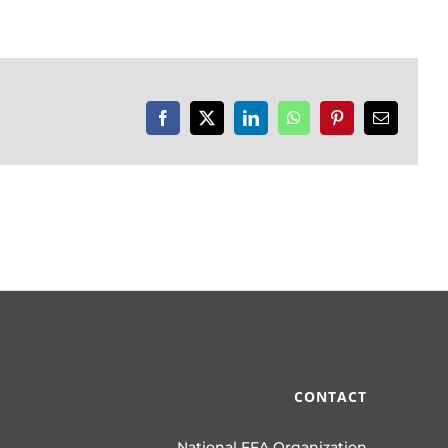
Facebook
X
LinkedIn
WhatsApp
Pinterest
Email
CONTACT
National FFA Organization