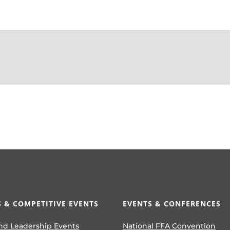
 & COMPETITIVE EVENTS
EVENTS & CONFERENCES
nd Leadership Events
National FFA Convention