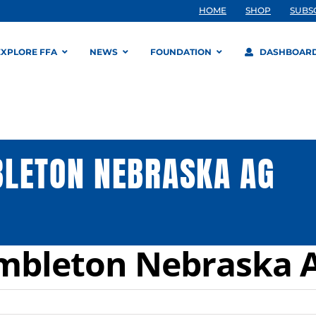
HOME
SHOP
SUBS
EXPLORE FFA
NEWS
FOUNDATION
DASHBOAR
BLETON NEBRASKA AG
ambleton Nebraska 