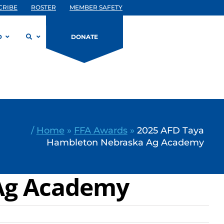
CRIBE
ROSTER
MEMBER SAFETY
D
DONATE
/
Home
»
FFA Awards
»
2025 AFD Taya
Hambleton Nebraska Ag Academy
Ag Academy