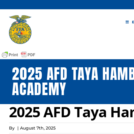
Skip
to
content
2025 AFD TAYA HAM
ACADEMY
2025 AFD Taya H
By
|
August 7th, 2025