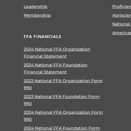
Leadership
Proficie
Membership
Agriscie
National
America
FFA FINANCIALS
2024 National FFA Organization
Financial Statement
2024 National FFA Foundation
Financial Statement
2023 National FFA Organization Form
990
2023 National FFA Foundation Form
990
2024 National FFA Organization Form
990
2024 National FFA Foundation Form