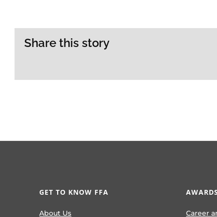
Share this story
GET TO KNOW FFA
AWARDS
About Us
Career a