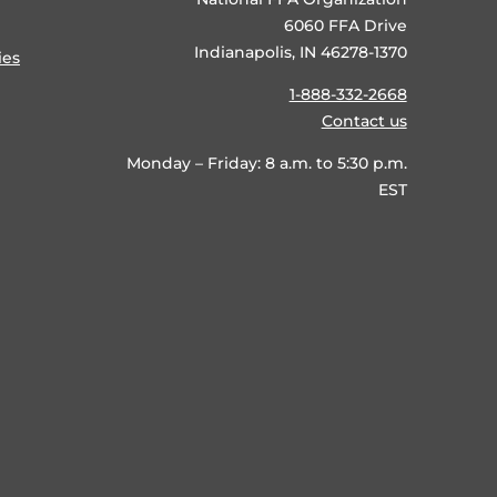
6060 FFA Drive
Indianapolis, IN 46278-1370
ies
1-888-332-2668
Contact us
Monday – Friday: 8 a.m. to 5:30 p.m.
EST