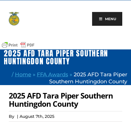
Skip
to
content
MENU
2025 AFD TARA PIPER SOUTHERN
HUNTINGDON COUNTY
/
Home
»
FFA Awards
»
2025 AFD Tara Piper
Southern Huntingdon County
2025 AFD Tara Piper Southern
Huntingdon County
By
|
August 7th, 2025