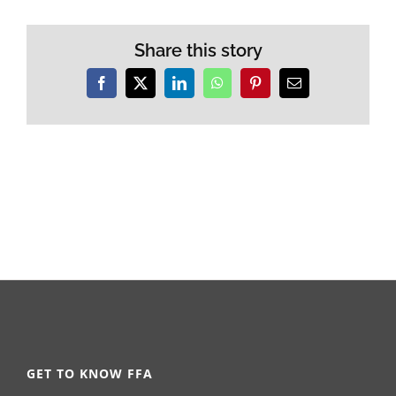
Share this story
Facebook
X
LinkedIn
WhatsApp
Pinterest
Email
GET TO KNOW FFA