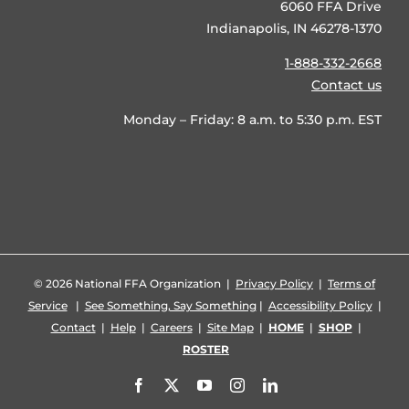
6060 FFA Drive
Indianapolis, IN 46278-1370
1-888-332-2668
Contact us
Monday – Friday: 8 a.m. to 5:30 p.m. EST
©
2026 National FFA Organization |
Privacy Policy
|
Terms of
Service
|
See Something, Say Something
|
Accessibility Policy
|
Contact
|
Help
|
Careers
|
Site Map
|
HOME
|
SHOP
|
ROSTER
Facebook
X
YouTube
Instagram
LinkedIn