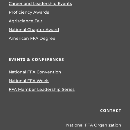
Career and Leadership Events
Proficiency Awards
Agriscience Fair
National Chapter Award
American FFA Degree
EVENTS & CONFERENCES
National FFA Convention
National FFA Week
FFA Member Leadership Series
CONTACT
National FFA Organization