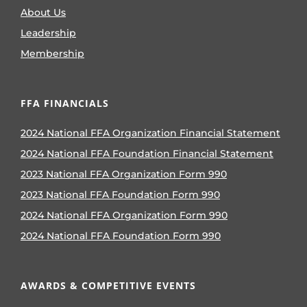
About Us
Leadership
Membership
FFA FINANCIALS
2024 National FFA Organization Financial Statement
2024 National FFA Foundation Financial Statement
2023 National FFA Organization Form 990
2023 National FFA Foundation Form 990
2024 National FFA Organization Form 990
2024 National FFA Foundation Form 990
AWARDS & COMPETITIVE EVENTS