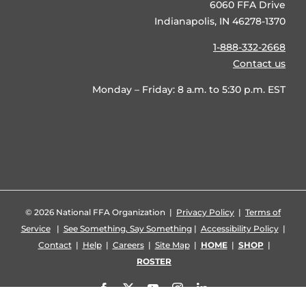
6060 FFA Drive
Indianapolis, IN 46278-1370
1-888-332-2668
Contact us
Monday – Friday: 8 a.m. to 5:30 p.m. EST
©
2026 National FFA Organization |
Privacy Policy
|
Terms of
Service
|
See Something, Say Something
|
Accessibility Policy
|
Contact
|
Help
|
Careers
|
Site Map
|
HOME
|
SHOP
|
ROSTER
Facebook
X
YouTube
Instagram
LinkedIn