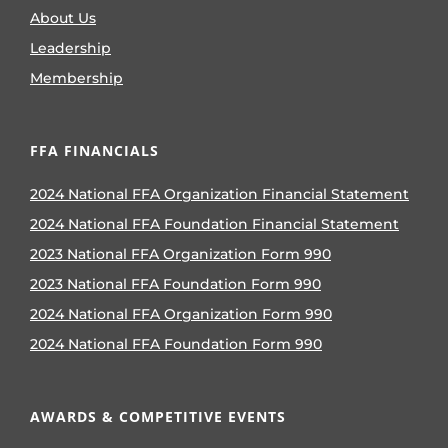
About Us
Leadership
Membership
FFA FINANCIALS
2024 National FFA Organization Financial Statement
2024 National FFA Foundation Financial Statement
2023 National FFA Organization Form 990
2023 National FFA Foundation Form 990
2024 National FFA Organization Form 990
2024 National FFA Foundation Form 990
AWARDS & COMPETITIVE EVENTS