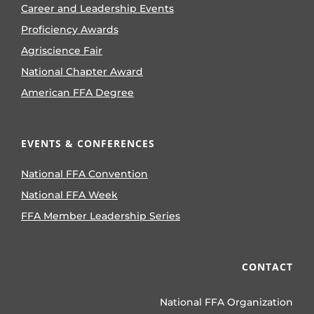
Career and Leadership Events
Proficiency Awards
Agriscience Fair
National Chapter Award
American FFA Degree
EVENTS & CONFERENCES
National FFA Convention
National FFA Week
FFA Member Leadership Series
CONTACT
National FFA Organization