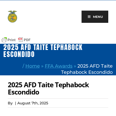
Skip
to
content
MENU
2025 AFD TAITE TEPHABOCK
ESCONDIDO
/
Home
»
FFA Awards
»
2025 AFD Taite
Tephabock Escondido
2025 AFD Taite Tephabock
Escondido
By
|
August 7th, 2025