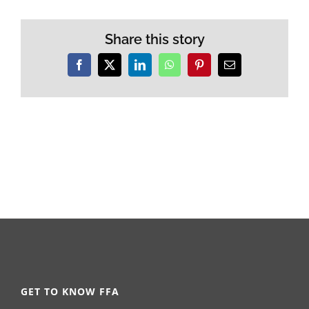
Share this story
Facebook
X
LinkedIn
WhatsApp
Pinterest
Email
GET TO KNOW FFA