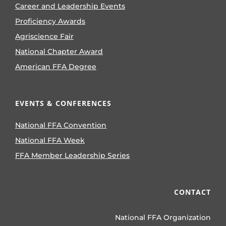
Career and Leadership Events
Proficiency Awards
Agriscience Fair
National Chapter Award
American FFA Degree
EVENTS & CONFERENCES
National FFA Convention
National FFA Week
FFA Member Leadership Series
CONTACT
National FFA Organization