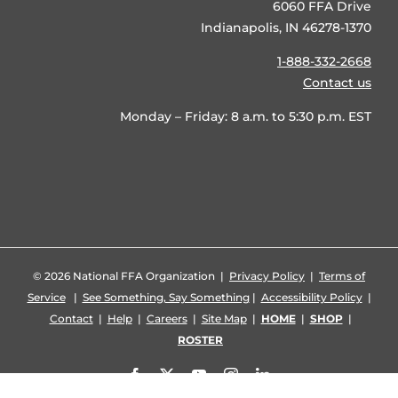
6060 FFA Drive
Indianapolis, IN 46278-1370
1-888-332-2668
Contact us
Monday – Friday: 8 a.m. to 5:30 p.m. EST
©
2026 National FFA Organization |
Privacy Policy
|
Terms of
Service
|
See Something, Say Something
|
Accessibility Policy
|
Contact
|
Help
|
Careers
|
Site Map
|
HOME
|
SHOP
|
ROSTER
Facebook
X
YouTube
Instagram
LinkedIn