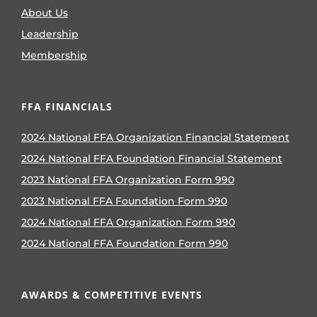
About Us
Leadership
Membership
FFA FINANCIALS
2024 National FFA Organization Financial Statement
2024 National FFA Foundation Financial Statement
2023 National FFA Organization Form 990
2023 National FFA Foundation Form 990
2024 National FFA Organization Form 990
2024 National FFA Foundation Form 990
AWARDS & COMPETITIVE EVENTS