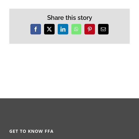
Share this story
Facebook
X
LinkedIn
WhatsApp
Pinterest
Email
GET TO KNOW FFA