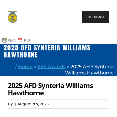
Skip
to
content
MENU
2025 AFD SYNTERIA WILLIAMS
HAWTHORNE
/
Home
»
FFA Awards
»
2025 AFD Synteria
Williams Hawthorne
2025 AFD Synteria Williams
Hawthorne
By
|
August 7th, 2025