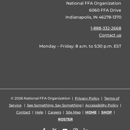
National FFA Organization
6060 FFA Drive
Indianapolis, IN 46278-1370
1-888-332-2668
Contact us
Monday – Friday: 8 a.m. to 5:30 p.m. EST
©
2026 National FFA Organization |
Privacy Policy
|
Terms of
Service
|
See Something, Say Something
|
Accessibility Policy
|
Contact
|
Help
|
Careers
|
Site Map
|
HOME
|
SHOP
|
ROSTER