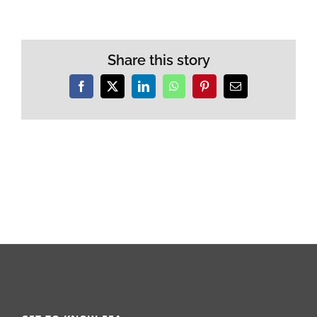
Share this story
Facebook
X
LinkedIn
WhatsApp
Pinterest
Email