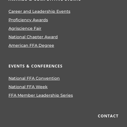
Career and Leadership Events
Proficiency Awards
Agriscience Fair
National Chapter Award
American FFA Degree
EVENTS & CONFERENCES
National FFA Convention
National FFA Week
FFA Member Leadership Series
CONTACT