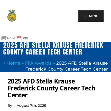
Skip
to
content
MENU
2025 AFD STELLA KRAUSE FREDERICK
COUNTY CAREER TECH CENTER
/
Home
»
FFA Awards
»
2025 AFD Stella Krause
Frederick County Career Tech Center
2025 AFD Stella Krause
Frederick County Career Tech
Center
By
|
August 7th, 2025