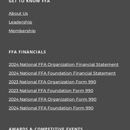
GET TO KNOW FFA
About Us
Leadership
Membership
FFA FINANCIALS
2024 National FFA Organization Financial Statement
2024 National FFA Foundation Financial Statement
2023 National FFA Organization Form 990
2023 National FFA Foundation Form 990
2024 National FFA Organization Form 990
2024 National FFA Foundation Form 990
AWARDS & COMPETITIVE EVENTS