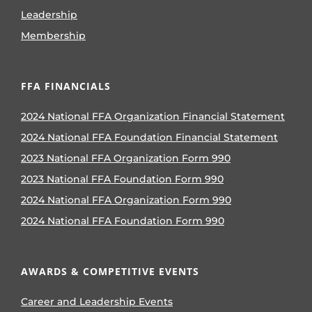
Leadership
Membership
FFA FINANCIALS
2024 National FFA Organization Financial Statement
2024 National FFA Foundation Financial Statement
2023 National FFA Organization Form 990
2023 National FFA Foundation Form 990
2024 National FFA Organization Form 990
2024 National FFA Foundation Form 990
AWARDS & COMPETITIVE EVENTS
Career and Leadership Events