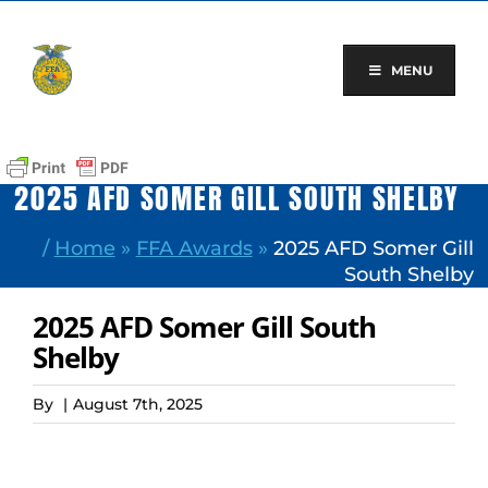
Skip
to
content
MENU
2025 AFD SOMER GILL SOUTH SHELBY
/
Home
»
FFA Awards
»
2025 AFD Somer Gill
South Shelby
2025 AFD Somer Gill South
Shelby
By
|
August 7th, 2025