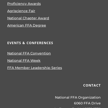
Proficiency Awards
Agriscience Fair
National Chapter Award
American FFA Degree
EVENTS & CONFERENCES
National FFA Convention
National FFA Week
FFA Member Leadership Series
CONTACT
National FFA Organization
6060 FFA Drive