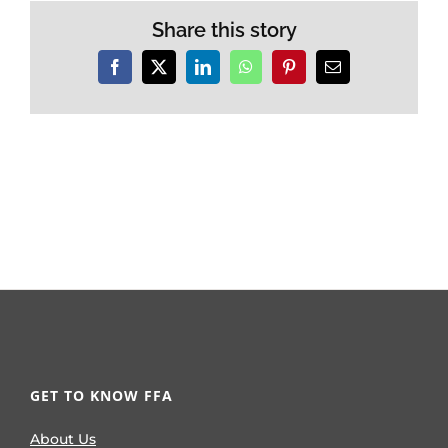
Share this story
Facebook
X
LinkedIn
WhatsApp
Pinterest
Email
GET TO KNOW FFA
About Us