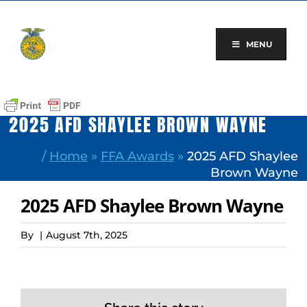
Skip
to
content
MENU
2025 AFD SHAYLEE BROWN WAYNE
/
Home
»
FFA Awards
»
2025 AFD Shaylee
Brown Wayne
2025 AFD Shaylee Brown Wayne
By
|
August 7th, 2025