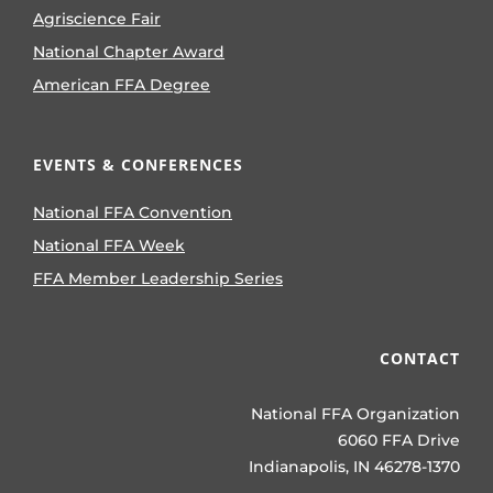
Agriscience Fair
National Chapter Award
American FFA Degree
EVENTS & CONFERENCES
National FFA Convention
National FFA Week
FFA Member Leadership Series
CONTACT
National FFA Organization
6060 FFA Drive
Indianapolis, IN 46278-1370