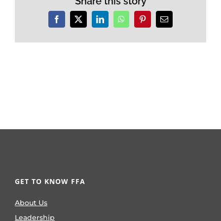
Share this story
Facebook
X
LinkedIn
WhatsApp
Pinterest
Email
GET TO KNOW FFA
About Us
Leadership