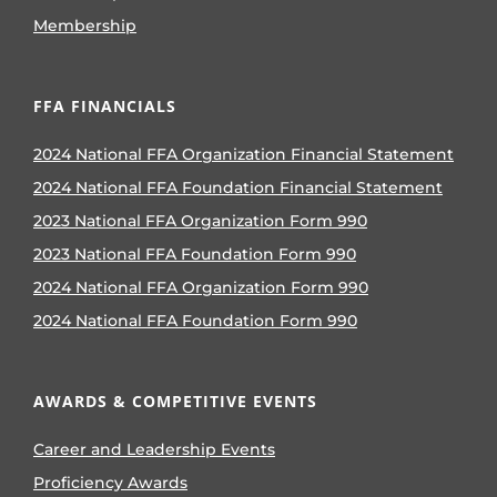
Membership
FFA FINANCIALS
2024 National FFA Organization Financial Statement
2024 National FFA Foundation Financial Statement
2023 National FFA Organization Form 990
2023 National FFA Foundation Form 990
2024 National FFA Organization Form 990
2024 National FFA Foundation Form 990
AWARDS & COMPETITIVE EVENTS
Career and Leadership Events
Proficiency Awards