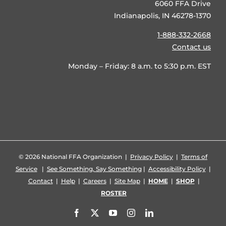
6060 FFA Drive
Indianapolis, IN 46278-1370
1-888-332-2668
Contact us
Monday – Friday: 8 a.m. to 5:30 p.m. EST
©
2026 National FFA Organization |
Privacy Policy
|
Terms of
Service
|
See Something, Say Something
|
Accessibility Policy
|
Contact
|
Help
|
Careers
|
Site Map
|
HOME
|
SHOP
|
ROSTER
Facebook
X
YouTube
Instagram
LinkedIn