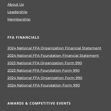
About Us
Leadership
Membership
FFA FINANCIALS
2024 National FFA Organization Financial Statement
2024 National FFA Foundation Financial Statement
2023 National FFA Organization Form 990
2023 National FFA Foundation Form 990
2024 National FFA Organization Form 990
2024 National FFA Foundation Form 990
AWARDS & COMPETITIVE EVENTS