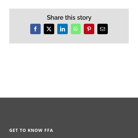
Share this story
Facebook
X
LinkedIn
WhatsApp
Pinterest
Email
GET TO KNOW FFA