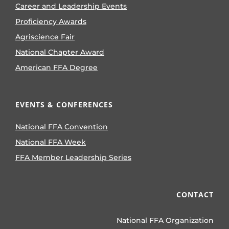
Career and Leadership Events
Proficiency Awards
Agriscience Fair
National Chapter Award
American FFA Degree
EVENTS & CONFERENCES
National FFA Convention
National FFA Week
FFA Member Leadership Series
CONTACT
National FFA Organization