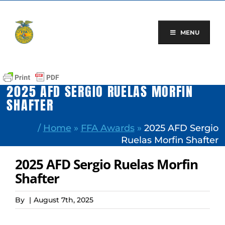
Skip
to
content
MENU
2025 AFD SERGIO RUELAS MORFIN
SHAFTER
/
Home
»
FFA Awards
»
2025 AFD Sergio
Ruelas Morfin Shafter
2025 AFD Sergio Ruelas Morfin
Shafter
By
|
August 7th, 2025