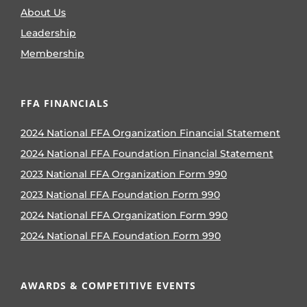
About Us
Leadership
Membership
FFA FINANCIALS
2024 National FFA Organization Financial Statement
2024 National FFA Foundation Financial Statement
2023 National FFA Organization Form 990
2023 National FFA Foundation Form 990
2024 National FFA Organization Form 990
2024 National FFA Foundation Form 990
AWARDS & COMPETITIVE EVENTS