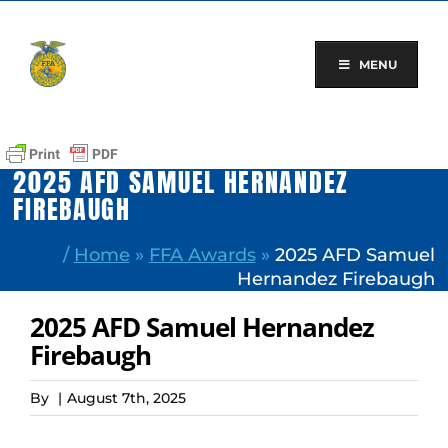
Skip
to
content
MENU
2025 AFD SAMUEL HERNANDEZ
FIREBAUGH
/
Home
»
FFA Awards
»
2025 AFD Samuel
Hernandez Firebaugh
2025 AFD Samuel Hernandez
Firebaugh
By
|
August 7th, 2025