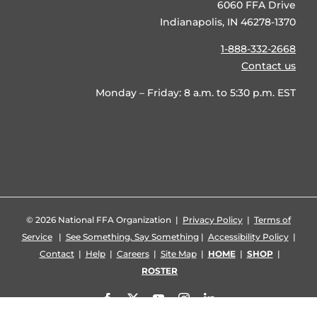
6060 FFA Drive
Indianapolis, IN 46278-1370
1-888-332-2668
Contact us
Monday – Friday: 8 a.m. to 5:30 p.m. EST
©
2026 National FFA Organization |
Privacy Policy
|
Terms of
Service
|
See Something, Say Something
|
Accessibility Policy
|
Contact
|
Help
|
Careers
|
Site Map
|
HOME
|
SHOP
|
ROSTER
Facebook
X
YouTube
Instagram
LinkedIn