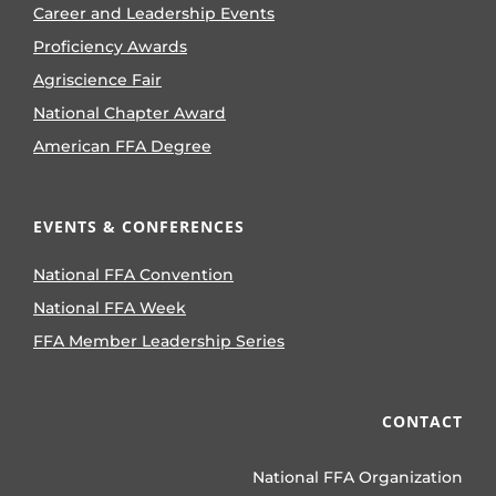
Career and Leadership Events
Proficiency Awards
Agriscience Fair
National Chapter Award
American FFA Degree
EVENTS & CONFERENCES
National FFA Convention
National FFA Week
FFA Member Leadership Series
CONTACT
National FFA Organization