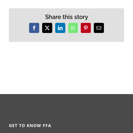
Share this story
Facebook
X
LinkedIn
WhatsApp
Pinterest
Email
GET TO KNOW FFA