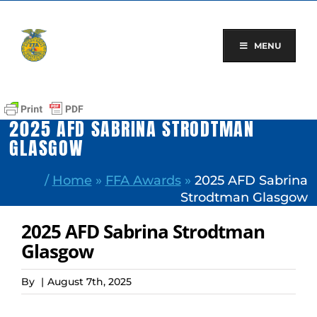
Skip
to
content
MENU
2025 AFD SABRINA STRODTMAN
GLASGOW
/
Home
»
FFA Awards
»
2025 AFD Sabrina
Strodtman Glasgow
2025 AFD Sabrina Strodtman
Glasgow
By
|
August 7th, 2025