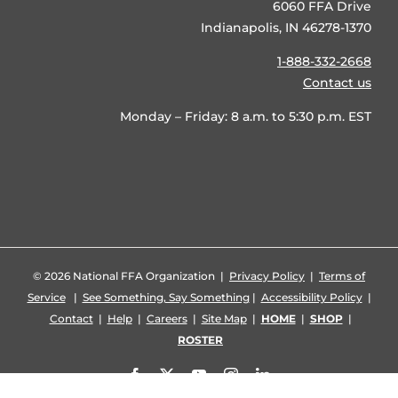
6060 FFA Drive
Indianapolis, IN 46278-1370
1-888-332-2668
Contact us
Monday – Friday: 8 a.m. to 5:30 p.m. EST
©
2026 National FFA Organization |
Privacy Policy
|
Terms of
Service
|
See Something, Say Something
|
Accessibility Policy
|
Contact
|
Help
|
Careers
|
Site Map
|
HOME
|
SHOP
|
ROSTER
Facebook
X
YouTube
Instagram
LinkedIn