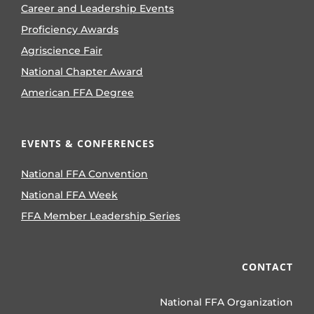
Career and Leadership Events
Proficiency Awards
Agriscience Fair
National Chapter Award
American FFA Degree
EVENTS & CONFERENCES
National FFA Convention
National FFA Week
FFA Member Leadership Series
CONTACT
National FFA Organization