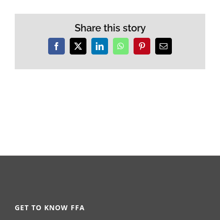
Share this story
Facebook
X
LinkedIn
WhatsApp
Pinterest
Email
GET TO KNOW FFA