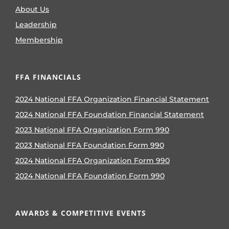
About Us
Leadership
Membership
FFA FINANCIALS
2024 National FFA Organization Financial Statement
2024 National FFA Foundation Financial Statement
2023 National FFA Organization Form 990
2023 National FFA Foundation Form 990
2024 National FFA Organization Form 990
2024 National FFA Foundation Form 990
AWARDS & COMPETITIVE EVENTS