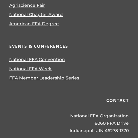
Agriscience Fair
National Chapter Award
American FFA Degree
EVENTS & CONFERENCES
National FFA Convention
National FFA Week
FFA Member Leadership Series
CONTACT
National FFA Organization
6060 FFA Drive
Indianapolis, IN 46278-1370