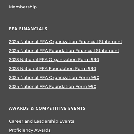
Membership
FFA FINANCIALS
2024 National FFA Organization Financial Statement
2024 National FFA Foundation Financial Statement
2023 National FFA Organization Form 990
2023 National FFA Foundation Form 990
2024 National FFA Organization Form 990
2024 National FFA Foundation Form 990
AWARDS & COMPETITIVE EVENTS
Career and Leadership Events
Proficiency Awards