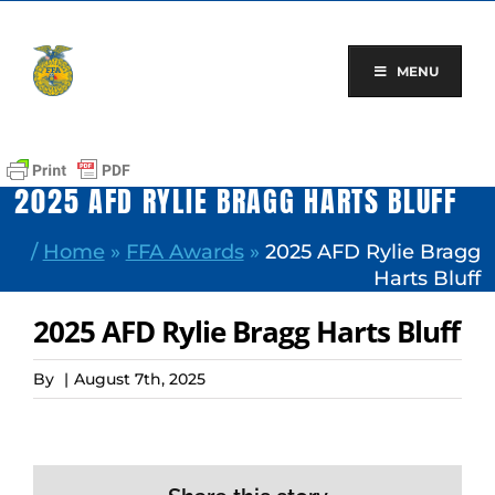
Skip
to
content
MENU
2025 AFD RYLIE BRAGG HARTS BLUFF
/
Home
»
FFA Awards
»
2025 AFD Rylie Bragg
Harts Bluff
2025 AFD Rylie Bragg Harts Bluff
By
|
August 7th, 2025