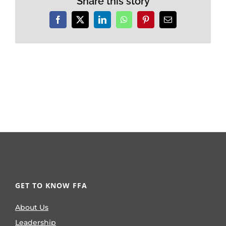
Share this story
Facebook
X
LinkedIn
WhatsApp
Pinterest
Email
GET TO KNOW FFA
About Us
Leadership