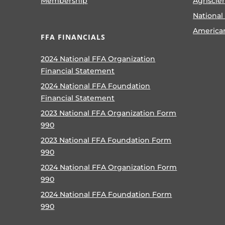
Membership
Agriscie
National
America
FFA FINANCIALS
2024 National FFA Organization
Financial Statement
2024 National FFA Foundation
Financial Statement
2023 National FFA Organization Form
990
2023 National FFA Foundation Form
990
2024 National FFA Organization Form
990
2024 National FFA Foundation Form
990