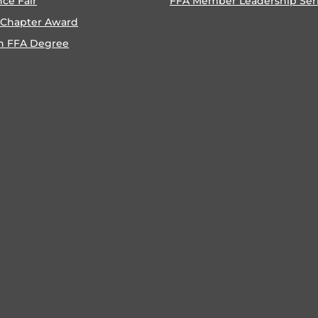
nce Fair
FFA Member Leadership Ser
 Chapter Award
n FFA Degree