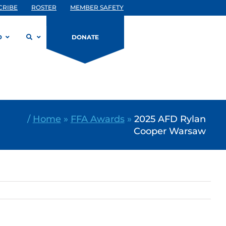
CRIBE
ROSTER
MEMBER SAFETY
D
DONATE
/
Home
»
FFA Awards
»
2025 AFD Rylan
Cooper Warsaw