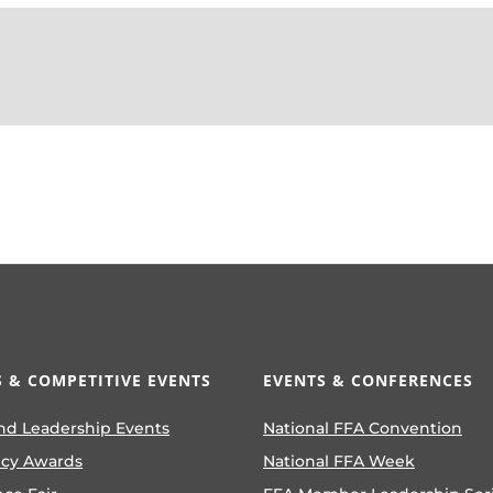
 & COMPETITIVE EVENTS
EVENTS & CONFERENCES
nd Leadership Events
National FFA Convention
ncy Awards
National FFA Week