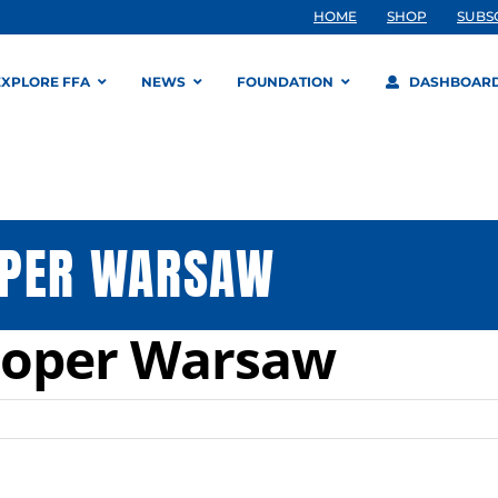
HOME
SHOP
SUBS
EXPLORE FFA
NEWS
FOUNDATION
DASHBOAR
OPER WARSAW
ooper Warsaw