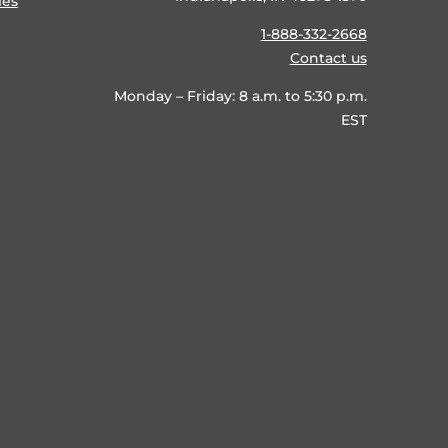
ies
1-888-332-2668
Contact us
Monday – Friday: 8 a.m. to 5:30 p.m.
EST