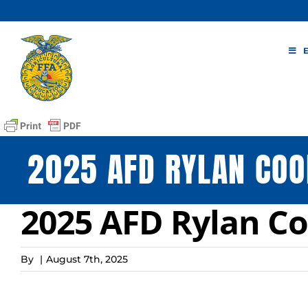
Skip
to
content
2025 AFD RYLAN CO
2025 AFD Rylan C
By
|
August 7th, 2025