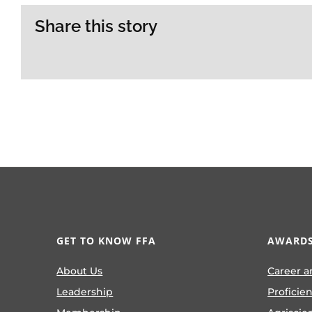
Share this story
GET TO KNOW FFA
AWARDS
About Us
Career a
Leadership
Proficie