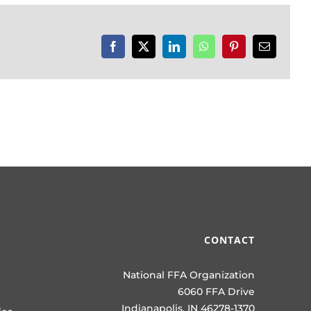
Facebook
X
LinkedIn
WhatsApp
Pinterest
Email
CONTACT
National FFA Organization
6060 FFA Drive
Indianapolis, IN 46278-1370