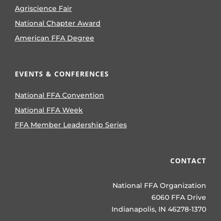
Agriscience Fair
National Chapter Award
American FFA Degree
EVENTS & CONFERENCES
National FFA Convention
National FFA Week
FFA Member Leadership Series
CONTACT
National FFA Organization
6060 FFA Drive
Indianapolis, IN 46278-1370