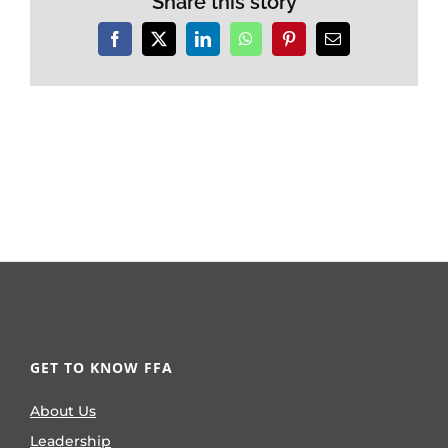
Share this story
Facebook
X
LinkedIn
WhatsApp
Pinterest
Email
GET TO KNOW FFA
About Us
Leadership