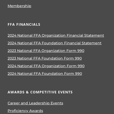
Membership
FFA FINANCIALS
2024 National FFA Organization Financial Statement
2024 National FFA Foundation Financial Statement
2023 National FFA Organization Form 990
2023 National FFA Foundation Form 990
2024 National FFA Organization Form 990
2024 National FFA Foundation Form 990
AWARDS & COMPETITIVE EVENTS
Career and Leadership Events
Proficiency Awards