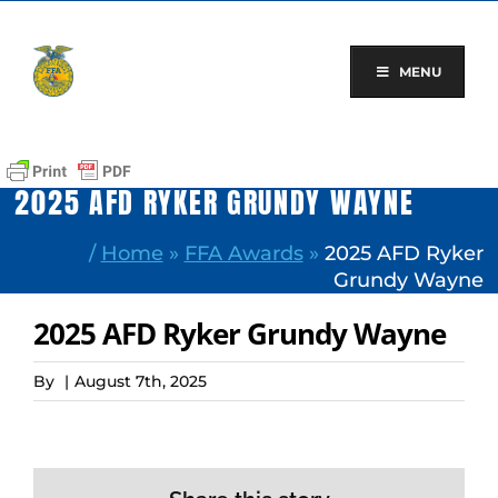
Skip
to
content
MENU
2025 AFD RYKER GRUNDY WAYNE
/
Home
»
FFA Awards
»
2025 AFD Ryker
Grundy Wayne
2025 AFD Ryker Grundy Wayne
By
|
August 7th, 2025