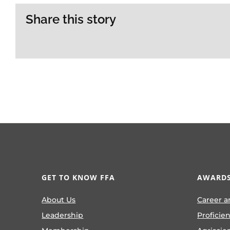
Share this story
GET TO KNOW FFA
AWARDS
About Us
Career a
Leadership
Proficie