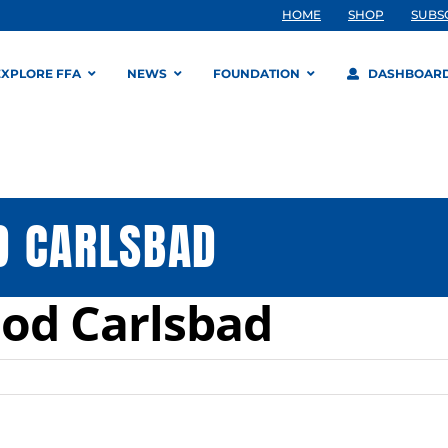
HOME
SHOP
SUBS
EXPLORE FFA
NEWS
FOUNDATION
DASHBOAR
D CARLSBAD
od Carlsbad