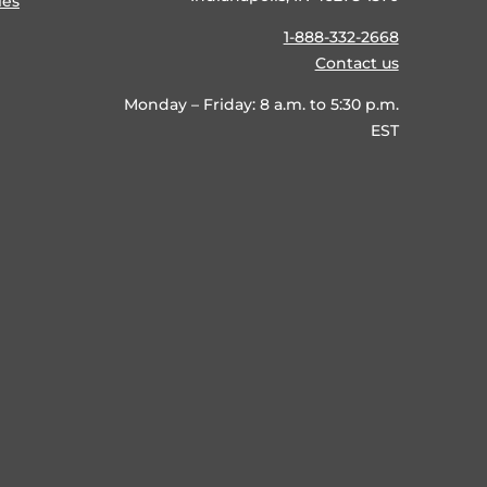
ies
1-888-332-2668
Contact us
Monday – Friday: 8 a.m. to 5:30 p.m.
EST