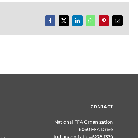
Facebook
X
LinkedIn
WhatsApp
Pinterest
Email
CONTACT
National FFA Organization
6060 FFA Drive
Indianapolis, IN 46278-1370