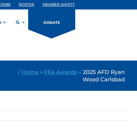
CRIBE
ROSTER
MEMBER SAFETY
D
DONATE
/
Home
»
FFA Awards
»
2025 AFD Ryan
Wood Carlsbad