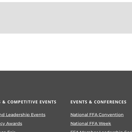
 & COMPETITIVE EVENTS
EVENTS & CONFERENCES
nd Leadership Events
National FFA Convention
ncy Awards
National FFA Week