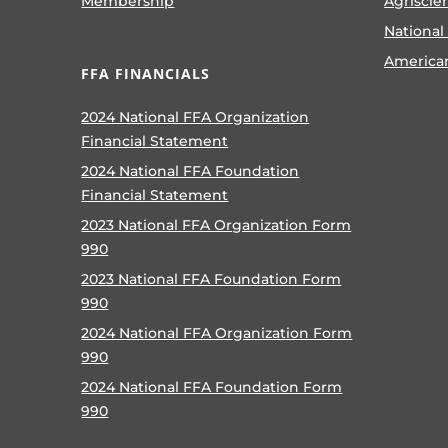
Membership
Agriscie
National
America
FFA FINANCIALS
2024 National FFA Organization
Financial Statement
2024 National FFA Foundation
Financial Statement
2023 National FFA Organization Form
990
2023 National FFA Foundation Form
990
2024 National FFA Organization Form
990
2024 National FFA Foundation Form
990