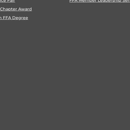
nce Fair
FFA Member Leadership Ser
 Chapter Award
n FFA Degree