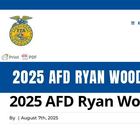
Skip
to
content
2025 AFD RYAN WOO
2025 AFD Ryan Wo
By
|
August 7th, 2025