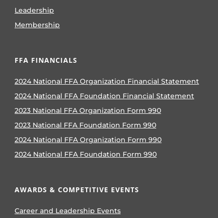
Leadership
Membership
FFA FINANCIALS
2024 National FFA Organization Financial Statement
2024 National FFA Foundation Financial Statement
2023 National FFA Organization Form 990
2023 National FFA Foundation Form 990
2024 National FFA Organization Form 990
2024 National FFA Foundation Form 990
AWARDS & COMPETITIVE EVENTS
Career and Leadership Events