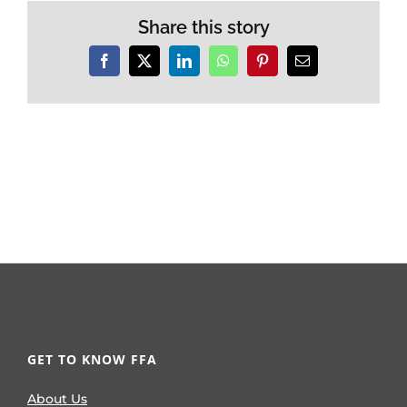
Share this story
Facebook
X
LinkedIn
WhatsApp
Pinterest
Email
GET TO KNOW FFA
About Us