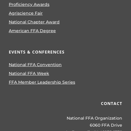
Proficiency Awards
Agriscience Fair
National Chapter Award
American FFA Degree
EVENTS & CONFERENCES
National FFA Convention
National FFA Week
FFA Member Leadership Series
CONTACT
National FFA Organization
6060 FFA Drive