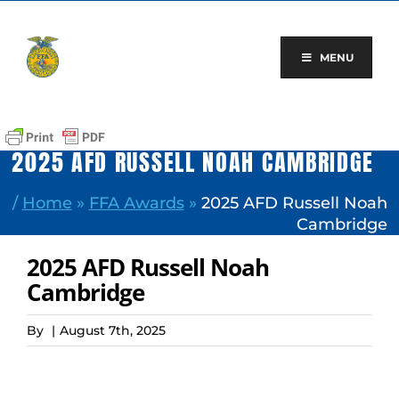
Skip
to
content
MENU
2025 AFD RUSSELL NOAH CAMBRIDGE
/
Home
»
FFA Awards
»
2025 AFD Russell Noah
Cambridge
2025 AFD Russell Noah
Cambridge
By
|
August 7th, 2025