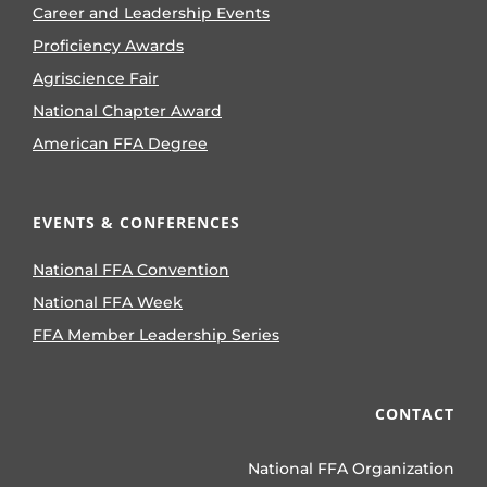
Career and Leadership Events
Proficiency Awards
Agriscience Fair
National Chapter Award
American FFA Degree
EVENTS & CONFERENCES
National FFA Convention
National FFA Week
FFA Member Leadership Series
CONTACT
National FFA Organization