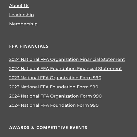
About Us
Leadership
Membership
FFA FINANCIALS
2024 National FFA Organization Financial Statement
2024 National FFA Foundation Financial Statement
2023 National FFA Organization Form 990
2023 National FFA Foundation Form 990
2024 National FFA Organization Form 990
2024 National FFA Foundation Form 990
AWARDS & COMPETITIVE EVENTS