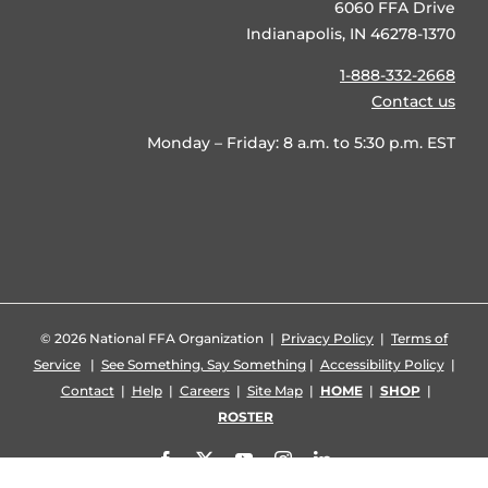
6060 FFA Drive
Indianapolis, IN 46278-1370
1-888-332-2668
Contact us
Monday – Friday: 8 a.m. to 5:30 p.m. EST
©
2026 National FFA Organization |
Privacy Policy
|
Terms of
Service
|
See Something, Say Something
|
Accessibility Policy
|
Contact
|
Help
|
Careers
|
Site Map
|
HOME
|
SHOP
|
ROSTER
Facebook
X
YouTube
Instagram
LinkedIn