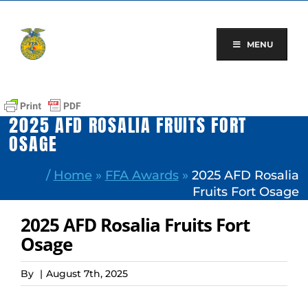
Skip
to
content
MENU
2025 AFD ROSALIA FRUITS FORT
OSAGE
/
Home
»
FFA Awards
»
2025 AFD Rosalia
Fruits Fort Osage
2025 AFD Rosalia Fruits Fort
Osage
By
|
August 7th, 2025