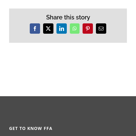
Share this story
Facebook
X
LinkedIn
WhatsApp
Pinterest
Email
GET TO KNOW FFA