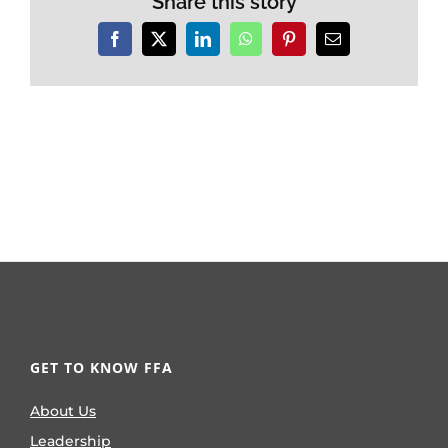
Share this story
Facebook
X
LinkedIn
WhatsApp
Pinterest
Email
GET TO KNOW FFA
About Us
Leadership