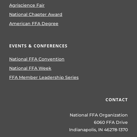
Agriscience Fair
National Chapter Award
American FFA Degree
EVENTS & CONFERENCES
National FFA Convention
National FFA Week
FFA Member Leadership Series
CONTACT
National FFA Organization
6060 FFA Drive
Indianapolis, IN 46278-1370