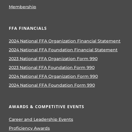
Membership
FFA FINANCIALS
2024 National FFA Organization Financial Statement
2024 National FFA Foundation Financial Statement
2023 National FFA Organization Form 990
2023 National FFA Foundation Form 990
2024 National FFA Organization Form 990
2024 National FFA Foundation Form 990
AWARDS & COMPETITIVE EVENTS
Career and Leadership Events
Proficiency Awards