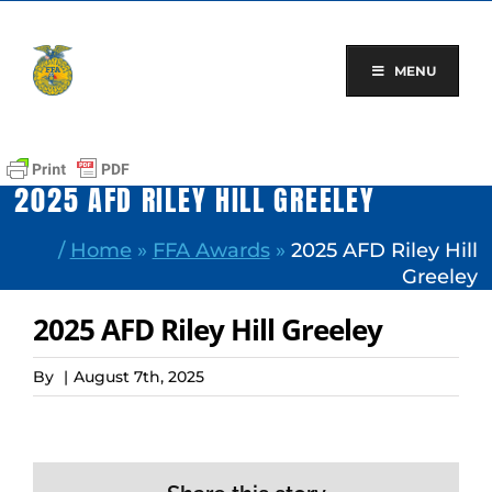
Skip
to
content
MENU
2025 AFD RILEY HILL GREELEY
/
Home
»
FFA Awards
»
2025 AFD Riley Hill
Greeley
2025 AFD Riley Hill Greeley
By
|
August 7th, 2025