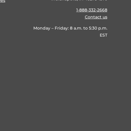
ies
1-888-332-2668
Contact us
Monday – Friday: 8 a.m. to 5:30 p.m.
EST