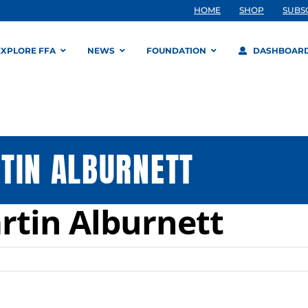
HOME
SHOP
SUBS
EXPLORE FFA
NEWS
FOUNDATION
DASHBOAR
TIN ALBURNETT
rtin Alburnett