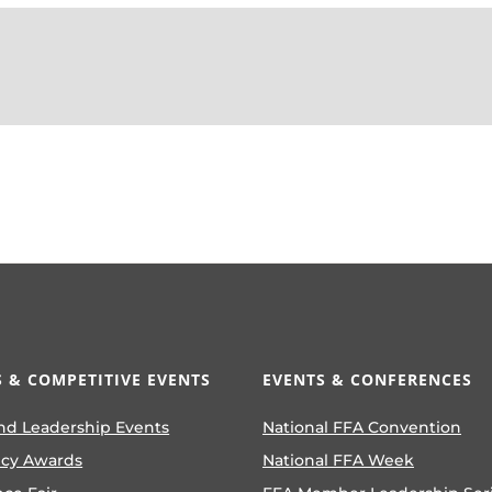
 & COMPETITIVE EVENTS
EVENTS & CONFERENCES
nd Leadership Events
National FFA Convention
ncy Awards
National FFA Week