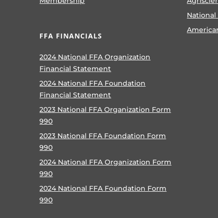
Membership
Agriscie
National
America
FFA FINANCIALS
2024 National FFA Organization
Financial Statement
2024 National FFA Foundation
Financial Statement
2023 National FFA Organization Form
990
2023 National FFA Foundation Form
990
2024 National FFA Organization Form
990
2024 National FFA Foundation Form
990