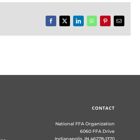
Facebook
X
LinkedIn
WhatsApp
Pinterest
Email
CONTACT
National FFA Organization
6060 FFA Drive
Indianapolis, IN 46278-1370