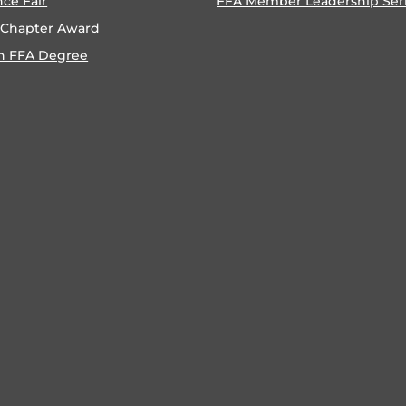
nce Fair
FFA Member Leadership Ser
 Chapter Award
n FFA Degree