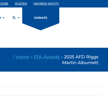
CRIBE
ROSTER
MEMBER SAFETY
D
DONATE
/
Home
»
FFA Awards
»
2025 AFD Riggs
Martin Alburnett