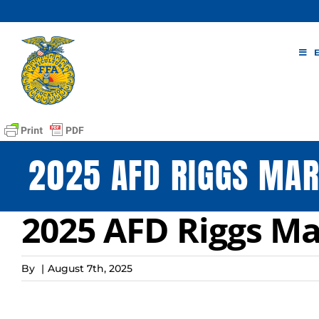
Skip
to
content
2025 AFD RIGGS MAR
2025 AFD Riggs Ma
By
|
August 7th, 2025