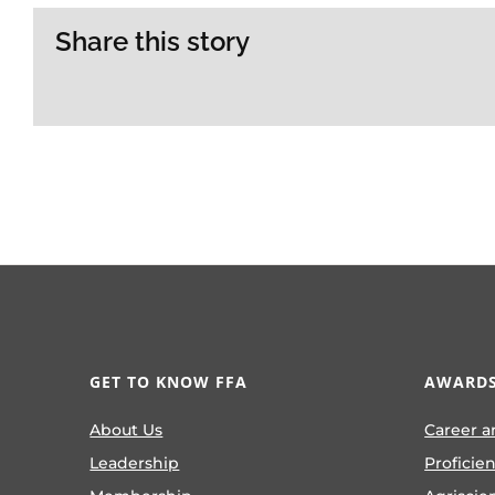
Share this story
GET TO KNOW FFA
AWARDS
About Us
Career a
Leadership
Proficie