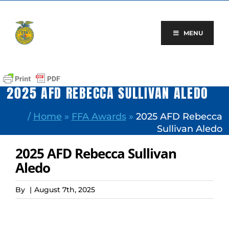
Skip
to
content
MENU
2025 AFD REBECCA SULLIVAN ALEDO
/
Home
»
FFA Awards
»
2025 AFD Rebecca
Sullivan Aledo
2025 AFD Rebecca Sullivan
Aledo
By
|
August 7th, 2025