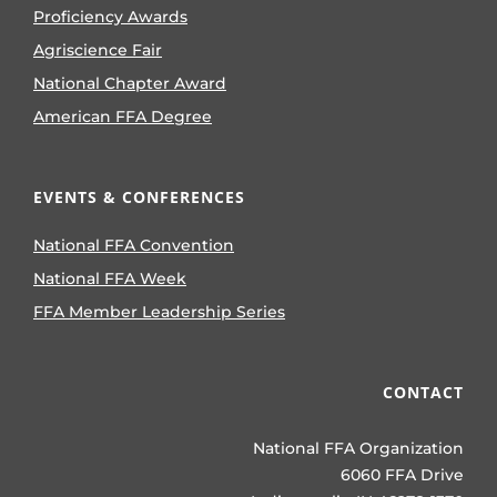
Proficiency Awards
Agriscience Fair
National Chapter Award
American FFA Degree
EVENTS & CONFERENCES
National FFA Convention
National FFA Week
FFA Member Leadership Series
CONTACT
National FFA Organization
6060 FFA Drive