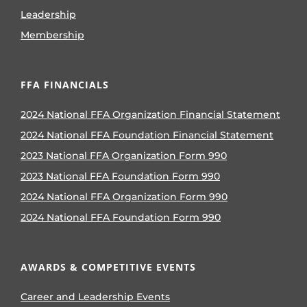
Leadership
Membership
FFA FINANCIALS
2024 National FFA Organization Financial Statement
2024 National FFA Foundation Financial Statement
2023 National FFA Organization Form 990
2023 National FFA Foundation Form 990
2024 National FFA Organization Form 990
2024 National FFA Foundation Form 990
AWARDS & COMPETITIVE EVENTS
Career and Leadership Events