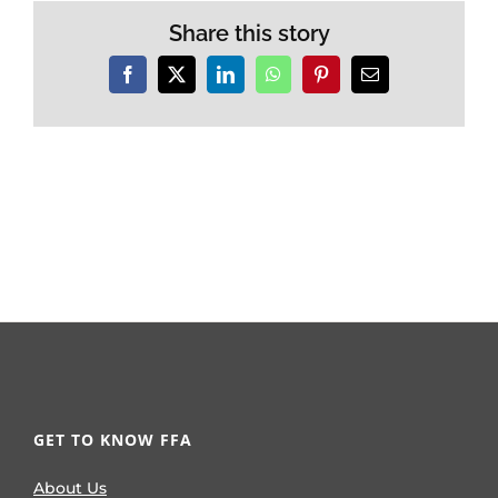
Share this story
Facebook
X
LinkedIn
WhatsApp
Pinterest
Email
GET TO KNOW FFA
About Us