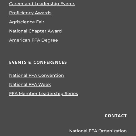
Career and Leadership Events
Proficiency Awards
Agriscience Fair
National Chapter Award
American FFA Degree
EVENTS & CONFERENCES
National FFA Convention
National FFA Week
FFA Member Leadership Series
CONTACT
National FFA Organization