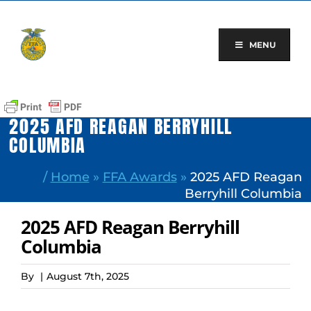
Skip
to
content
MENU
2025 AFD REAGAN BERRYHILL
COLUMBIA
/
Home
»
FFA Awards
»
2025 AFD Reagan
Berryhill Columbia
2025 AFD Reagan Berryhill
Columbia
By
|
August 7th, 2025