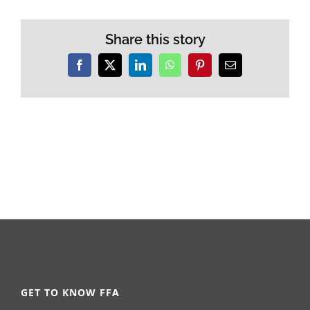
Share this story
Facebook
X
LinkedIn
WhatsApp
Pinterest
Email
GET TO KNOW FFA