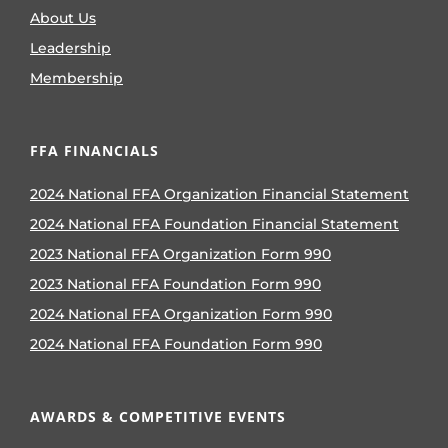
About Us
Leadership
Membership
FFA FINANCIALS
2024 National FFA Organization Financial Statement
2024 National FFA Foundation Financial Statement
2023 National FFA Organization Form 990
2023 National FFA Foundation Form 990
2024 National FFA Organization Form 990
2024 National FFA Foundation Form 990
AWARDS & COMPETITIVE EVENTS