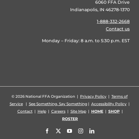
6060 FFA Drive
Indianapolis, IN 46278-1370
1-888-332-2668
Contact us
Monday – Friday: 8 a.m. to 5:30 p.m. EST
©
2026 National FFA Organization |
Privacy Policy
|
Terms of
Service
|
See Something, Say Something
|
Accessibility Policy
|
Contact
|
Help
|
Careers
|
Site Map
|
HOME
|
SHOP
|
ROSTER
Facebook
X
YouTube
Instagram
LinkedIn