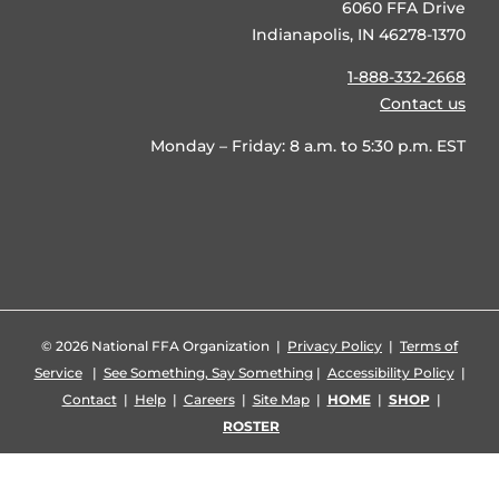
6060 FFA Drive
Indianapolis, IN 46278-1370
1-888-332-2668
Contact us
Monday – Friday: 8 a.m. to 5:30 p.m. EST
©
2026 National FFA Organization |
Privacy Policy
|
Terms of
Service
|
See Something, Say Something
|
Accessibility Policy
|
Contact
|
Help
|
Careers
|
Site Map
|
HOME
|
SHOP
|
ROSTER
Facebook
X
YouTube
Instagram
LinkedIn