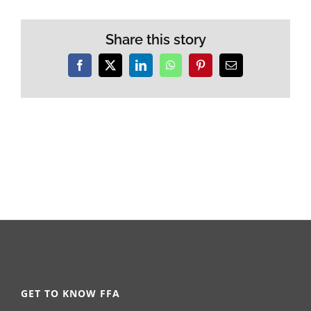
Share this story
Facebook
X
LinkedIn
WhatsApp
Pinterest
Email
GET TO KNOW FFA