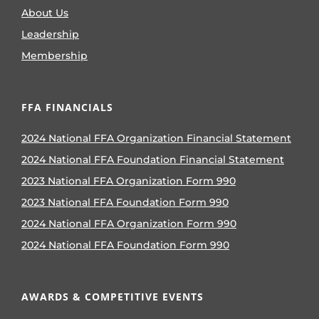
About Us
Leadership
Membership
FFA FINANCIALS
2024 National FFA Organization Financial Statement
2024 National FFA Foundation Financial Statement
2023 National FFA Organization Form 990
2023 National FFA Foundation Form 990
2024 National FFA Organization Form 990
2024 National FFA Foundation Form 990
AWARDS & COMPETITIVE EVENTS