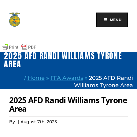
Skip
to
content
MENU
2025 AFD RANDI WILLIAMS TYRONE
AREA
/
Home
»
FFA Awards
»
2025 AFD Randi
Williams Tyrone Area
2025 AFD Randi Williams Tyrone
Area
By
|
August 7th, 2025