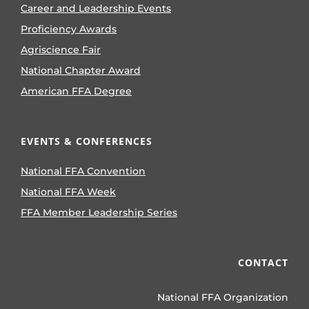
Career and Leadership Events
Proficiency Awards
Agriscience Fair
National Chapter Award
American FFA Degree
EVENTS & CONFERENCES
National FFA Convention
National FFA Week
FFA Member Leadership Series
CONTACT
National FFA Organization