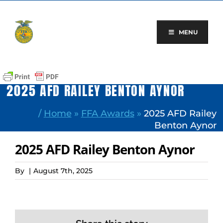
Skip
to
content
MENU
2025 AFD RAILEY BENTON AYNOR
/
Home
»
FFA Awards
»
2025 AFD Railey
Benton Aynor
2025 AFD Railey Benton Aynor
By
|
August 7th, 2025