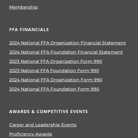
Membership
FFA FINANCIALS
2024 National FFA Organization Financial Statement
2024 National FFA Foundation Financial Statement
2023 National FFA Organization Form 990
2023 National FFA Foundation Form 990
2024 National FFA Organization Form 990
2024 National FFA Foundation Form 990
AWARDS & COMPETITIVE EVENTS
Career and Leadership Events
Proficiency Awards