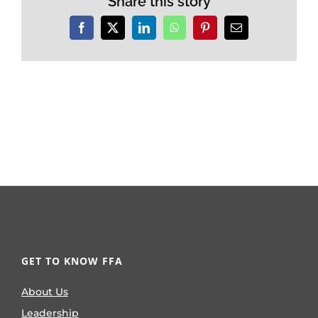
Share this story
Facebook
X
LinkedIn
WhatsApp
Pinterest
Email
GET TO KNOW FFA
About Us
Leadership