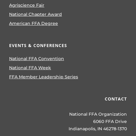
Agriscience Fair
National Chapter Award
American FFA Degree
EVENTS & CONFERENCES
National FFA Convention
National FFA Week
FFA Member Leadership Series
CONTACT
National FFA Organization
6060 FFA Drive
Indianapolis, IN 46278-1370