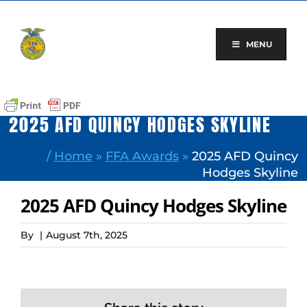
Skip
to
content
MENU
2025 AFD QUINCY HODGES SKYLINE
/
Home
»
FFA Awards
»
2025 AFD Quincy
Hodges Skyline
2025 AFD Quincy Hodges Skyline
By
|
August 7th, 2025