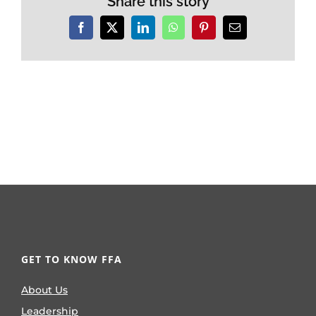
Share this story
Facebook
X
LinkedIn
WhatsApp
Pinterest
Email
GET TO KNOW FFA
About Us
Leadership