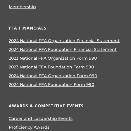
Membership
FFA FINANCIALS
2024 National FFA Organization Financial Statement
2024 National FFA Foundation Financial Statement
2023 National FFA Organization Form 990
2023 National FFA Foundation Form 990
2024 National FFA Organization Form 990
2024 National FFA Foundation Form 990
AWARDS & COMPETITIVE EVENTS
Career and Leadership Events
Proficiency Awards