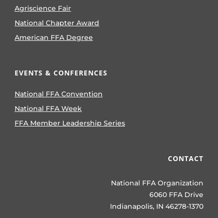
Agriscience Fair
National Chapter Award
American FFA Degree
EVENTS & CONFERENCES
National FFA Convention
National FFA Week
FFA Member Leadership Series
CONTACT
National FFA Organization
6060 FFA Drive
Indianapolis, IN 46278-1370