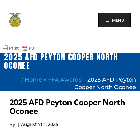
Skip
to
content
MENU
2025 AFD PEYTON COOPER NORTH
OCONEE
/
Home
»
FFA Awards
»
2025 AFD Peyton
Cooper North Oconee
2025 AFD Peyton Cooper North
Oconee
By
|
August 7th, 2025