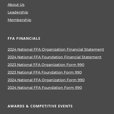
About Us
Leadership
Membership
FFA FINANCIALS
2024 National FFA Organization Financial Statement
2024 National FFA Foundation Financial Statement
2023 National FFA Organization Form 990
2023 National FFA Foundation Form 990
2024 National FFA Organization Form 990
2024 National FFA Foundation Form 990
AWARDS & COMPETITIVE EVENTS