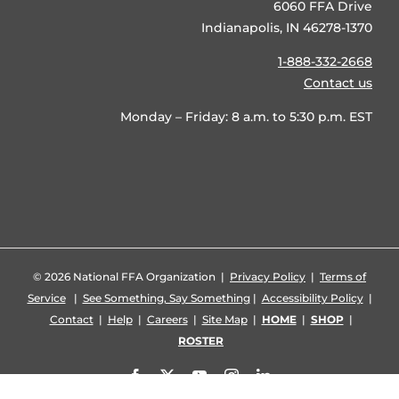
6060 FFA Drive
Indianapolis, IN 46278-1370
1-888-332-2668
Contact us
Monday – Friday: 8 a.m. to 5:30 p.m. EST
©
2026 National FFA Organization |
Privacy Policy
|
Terms of
Service
|
See Something, Say Something
|
Accessibility Policy
|
Contact
|
Help
|
Careers
|
Site Map
|
HOME
|
SHOP
|
ROSTER
Facebook
X
YouTube
Instagram
LinkedIn