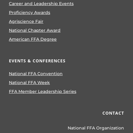
Career and Leadership Events
Proficiency Awards
Agriscience Fair
National Chapter Award
American FFA Degree
EVENTS & CONFERENCES
National FFA Convention
National FFA Week
FFA Member Leadership Series
CONTACT
National FFA Organization