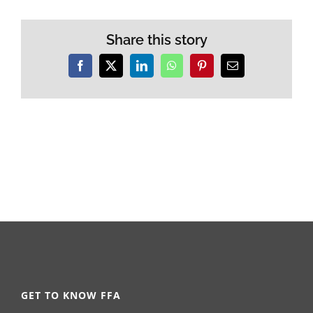
Share this story
Facebook
X
LinkedIn
WhatsApp
Pinterest
Email
GET TO KNOW FFA