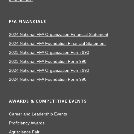
FFA FINANCIALS
2024 National FFA Organization Financial Statement
2024 National FFA Foundation Financial Statement
2023 National FFA Organization Form 990
2023 National FFA Foundation Form 990
2024 National FFA Organization Form 990
2024 National FFA Foundation Form 990
AWARDS & COMPETITIVE EVENTS
Career and Leadership Events
Proficiency Awards
Agriscience Fair