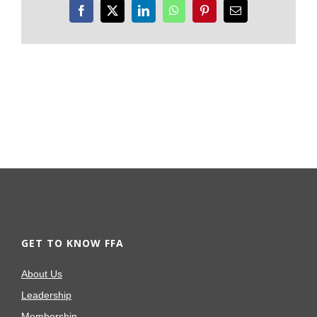
Facebook
X
LinkedIn
WhatsApp
Pinterest
Email
GET TO KNOW FFA
About Us
Leadership
Membership