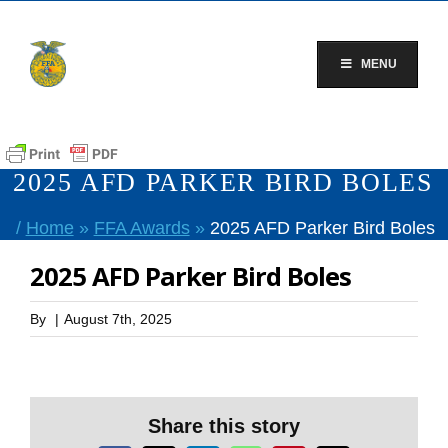
Skip
to
content
MENU
2025 AFD PARKER BIRD BOLES
/
Home
»
FFA Awards
»
2025 AFD Parker Bird Boles
2025 AFD Parker Bird Boles
By
|
August 7th, 2025
Share this story