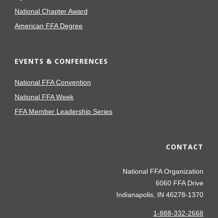
National Chapter Award
American FFA Degree
EVENTS & CONFERENCES
National FFA Convention
National FFA Week
FFA Member Leadership Series
CONTACT
National FFA Organization
6060 FFA Drive
Indianapolis, IN 46278-1370
1-888-332-2668