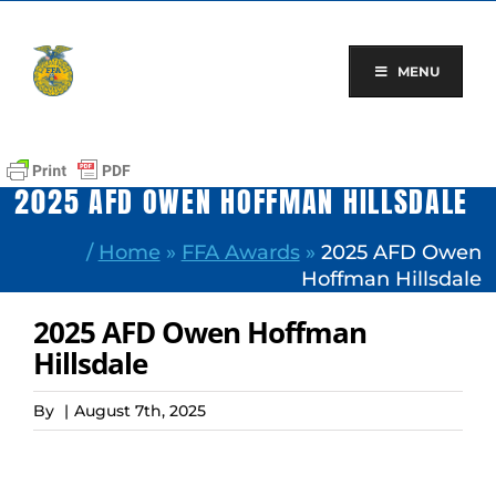
Skip
to
content
MENU
2025 AFD OWEN HOFFMAN HILLSDALE
/
Home
»
FFA Awards
»
2025 AFD Owen
Hoffman Hillsdale
2025 AFD Owen Hoffman
Hillsdale
By
|
August 7th, 2025