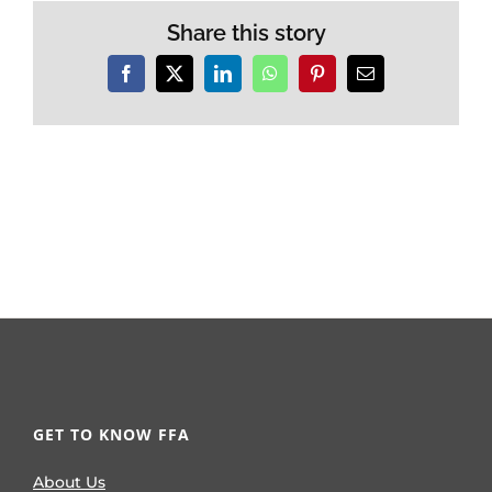
Share this story
Facebook
X
LinkedIn
WhatsApp
Pinterest
Email
GET TO KNOW FFA
About Us