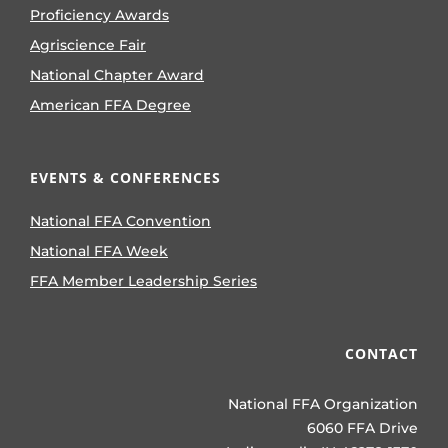
Proficiency Awards
Agriscience Fair
National Chapter Award
American FFA Degree
EVENTS & CONFERENCES
National FFA Convention
National FFA Week
FFA Member Leadership Series
CONTACT
National FFA Organization
6060 FFA Drive