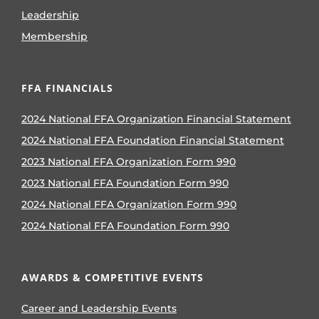
Leadership
Membership
FFA FINANCIALS
2024 National FFA Organization Financial Statement
2024 National FFA Foundation Financial Statement
2023 National FFA Organization Form 990
2023 National FFA Foundation Form 990
2024 National FFA Organization Form 990
2024 National FFA Foundation Form 990
AWARDS & COMPETITIVE EVENTS
Career and Leadership Events