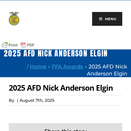
Skip
to
content
MENU
2025 AFD NICK ANDERSON ELGIN
/
Home
»
FFA Awards
»
2025 AFD Nick
Anderson Elgin
2025 AFD Nick Anderson Elgin
By
|
August 7th, 2025