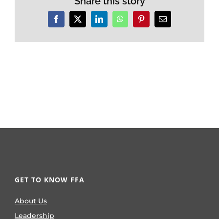
Share this story
Facebook
X
LinkedIn
WhatsApp
Pinterest
Email
GET TO KNOW FFA
About Us
Leadership