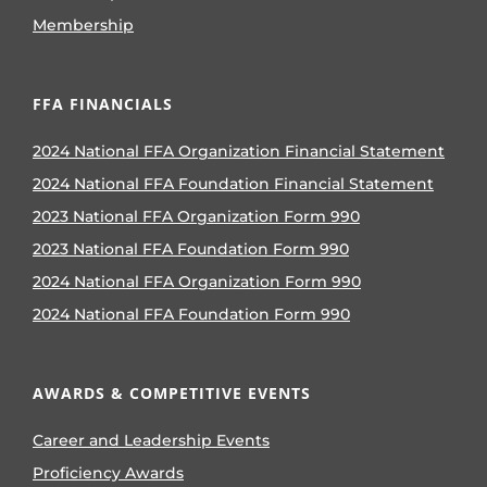
Membership
FFA FINANCIALS
2024 National FFA Organization Financial Statement
2024 National FFA Foundation Financial Statement
2023 National FFA Organization Form 990
2023 National FFA Foundation Form 990
2024 National FFA Organization Form 990
2024 National FFA Foundation Form 990
AWARDS & COMPETITIVE EVENTS
Career and Leadership Events
Proficiency Awards