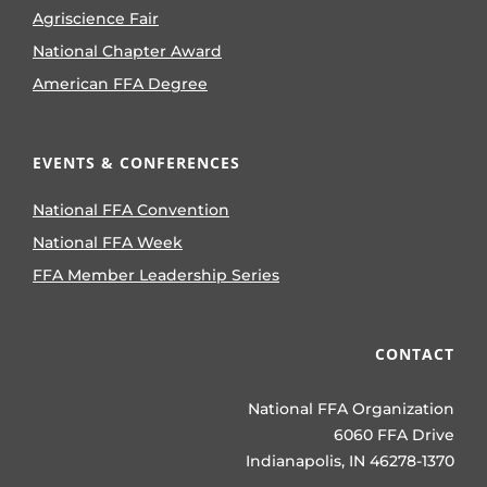
Agriscience Fair
National Chapter Award
American FFA Degree
EVENTS & CONFERENCES
National FFA Convention
National FFA Week
FFA Member Leadership Series
CONTACT
National FFA Organization
6060 FFA Drive
Indianapolis, IN 46278-1370