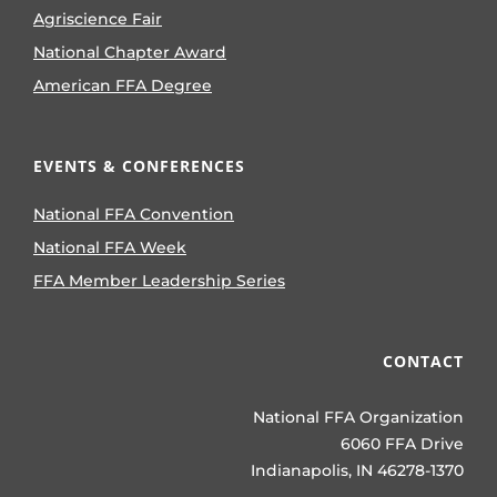
Agriscience Fair
National Chapter Award
American FFA Degree
EVENTS & CONFERENCES
National FFA Convention
National FFA Week
FFA Member Leadership Series
CONTACT
National FFA Organization
6060 FFA Drive
Indianapolis, IN 46278-1370