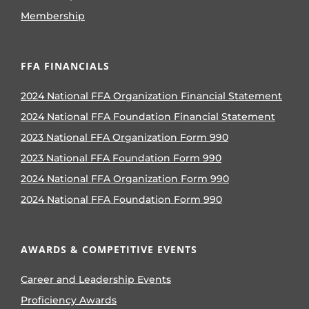
Membership
FFA FINANCIALS
2024 National FFA Organization Financial Statement
2024 National FFA Foundation Financial Statement
2023 National FFA Organization Form 990
2023 National FFA Foundation Form 990
2024 National FFA Organization Form 990
2024 National FFA Foundation Form 990
AWARDS & COMPETITIVE EVENTS
Career and Leadership Events
Proficiency Awards