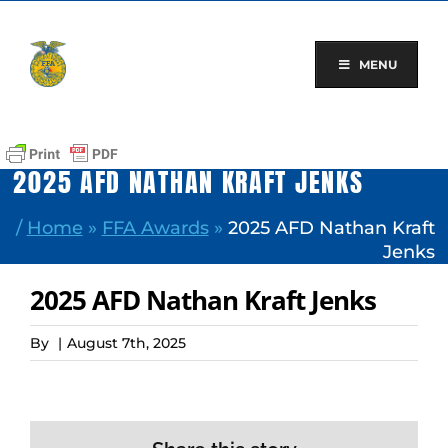
Skip
to
content
MENU
2025 AFD NATHAN KRAFT JENKS
/
Home
»
FFA Awards
»
2025 AFD Nathan Kraft
Jenks
2025 AFD Nathan Kraft Jenks
By
|
August 7th, 2025