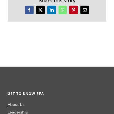
Share this story
Facebook
X
LinkedIn
WhatsApp
Pinterest
Email
GET TO KNOW FFA
About Us
Leadership