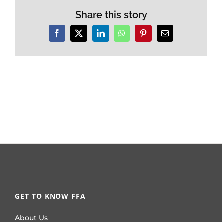
Share this story
Facebook
X
LinkedIn
WhatsApp
Pinterest
Email
GET TO KNOW FFA
About Us