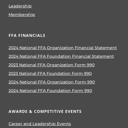
Leadership
Membership
FFA FINANCIALS
2024 National FFA Organization Financial Statement
2024 National FFA Foundation Financial Statement
2023 National FFA Organization Form 990
2023 National FFA Foundation Form 990
2024 National FFA Organization Form 990
2024 National FFA Foundation Form 990
AWARDS & COMPETITIVE EVENTS
Career and Leadership Events