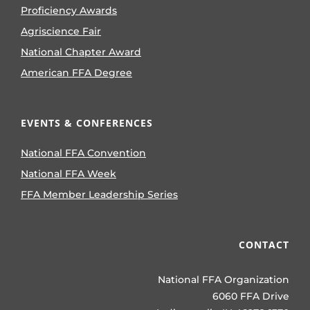
Proficiency Awards
Agriscience Fair
National Chapter Award
American FFA Degree
EVENTS & CONFERENCES
National FFA Convention
National FFA Week
FFA Member Leadership Series
CONTACT
National FFA Organization
6060 FFA Drive