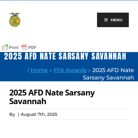
Skip
to
content
MENU
2025 AFD NATE SARSANY SAVANNAH
/
Home
»
FFA Awards
»
2025 AFD Nate
Sarsany Savannah
2025 AFD Nate Sarsany
Savannah
By
|
August 7th, 2025