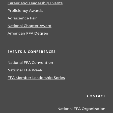
Career and Leadership Events
Proficiency Awards
Agriscience Fair
National Chapter Award
American FFA Degree
EVENTS & CONFERENCES
National FFA Convention
National FFA Week
FFA Member Leadership Series
CONTACT
National FFA Organization