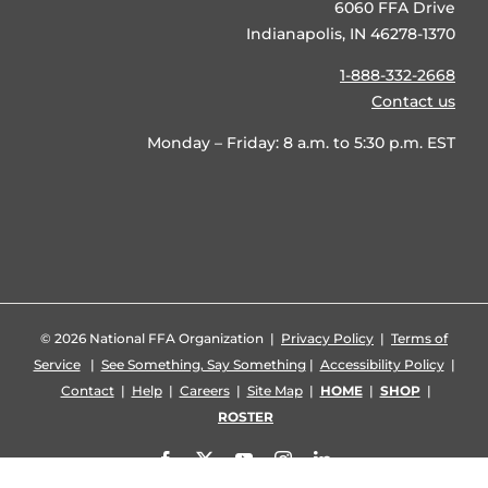
6060 FFA Drive
Indianapolis, IN 46278-1370
1-888-332-2668
Contact us
Monday – Friday: 8 a.m. to 5:30 p.m. EST
©
2026 National FFA Organization |
Privacy Policy
|
Terms of
Service
|
See Something, Say Something
|
Accessibility Policy
|
Contact
|
Help
|
Careers
|
Site Map
|
HOME
|
SHOP
|
ROSTER
Facebook
X
YouTube
Instagram
LinkedIn