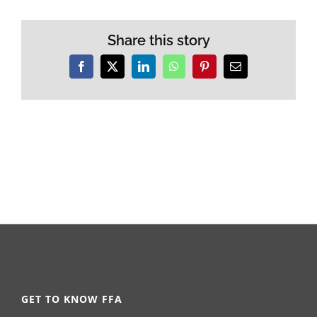
Share this story
Facebook
X
LinkedIn
WhatsApp
Pinterest
Email
GET TO KNOW FFA