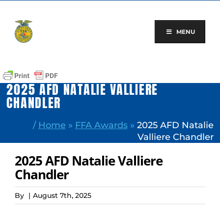
Skip
to
content
MENU
2025 AFD NATALIE VALLIERE
CHANDLER
/
Home
»
FFA Awards
»
2025 AFD Natalie
Valliere Chandler
2025 AFD Natalie Valliere
Chandler
By
|
August 7th, 2025