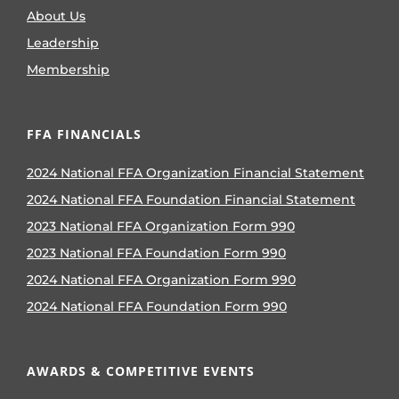
About Us
Leadership
Membership
FFA FINANCIALS
2024 National FFA Organization Financial Statement
2024 National FFA Foundation Financial Statement
2023 National FFA Organization Form 990
2023 National FFA Foundation Form 990
2024 National FFA Organization Form 990
2024 National FFA Foundation Form 990
AWARDS & COMPETITIVE EVENTS