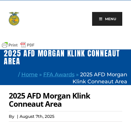
Skip
to
content
MENU
2025 AFD MORGAN KLINK CONNEAUT
AREA
/
Home
»
FFA Awards
»
2025 AFD Morgan
Klink Conneaut Area
2025 AFD Morgan Klink
Conneaut Area
By
|
August 7th, 2025