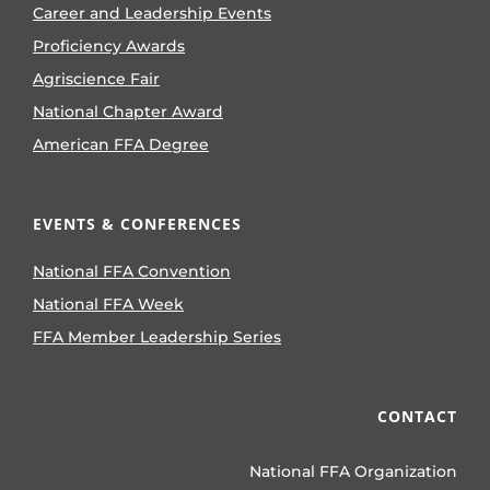
Career and Leadership Events
Proficiency Awards
Agriscience Fair
National Chapter Award
American FFA Degree
EVENTS & CONFERENCES
National FFA Convention
National FFA Week
FFA Member Leadership Series
CONTACT
National FFA Organization