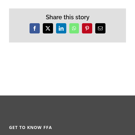
Share this story
Facebook
X
LinkedIn
WhatsApp
Pinterest
Email
GET TO KNOW FFA