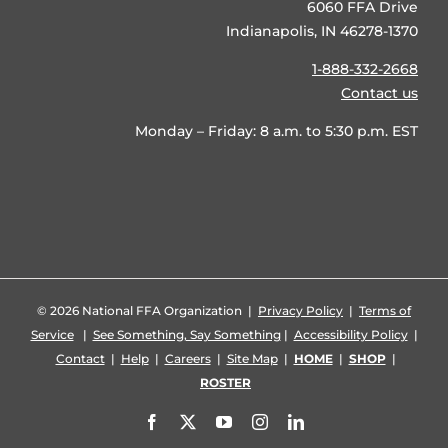
6060 FFA Drive
Indianapolis, IN 46278-1370
1-888-332-2668
Contact us
Monday – Friday: 8 a.m. to 5:30 p.m. EST
©
2026 National FFA Organization |
Privacy Policy
|
Terms of
Service
|
See Something, Say Something
|
Accessibility Policy
|
Contact
|
Help
|
Careers
|
Site Map
|
HOME
|
SHOP
|
ROSTER
Facebook
X
YouTube
Instagram
LinkedIn