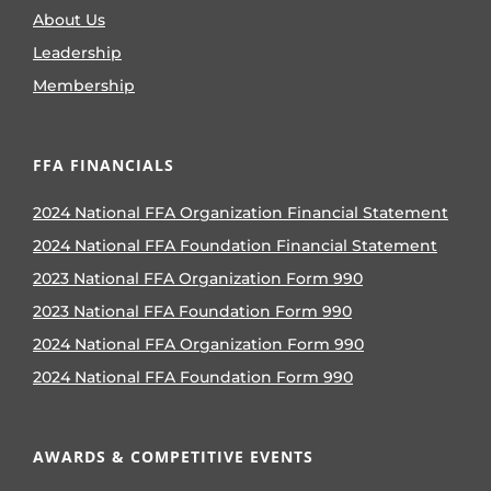
About Us
Leadership
Membership
FFA FINANCIALS
2024 National FFA Organization Financial Statement
2024 National FFA Foundation Financial Statement
2023 National FFA Organization Form 990
2023 National FFA Foundation Form 990
2024 National FFA Organization Form 990
2024 National FFA Foundation Form 990
AWARDS & COMPETITIVE EVENTS