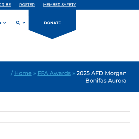
CRIBE
ROSTER
MEMBER SAFETY
D
DONATE
/
Home
»
FFA Awards
»
2025 AFD Morgan
Bonifas Aurora