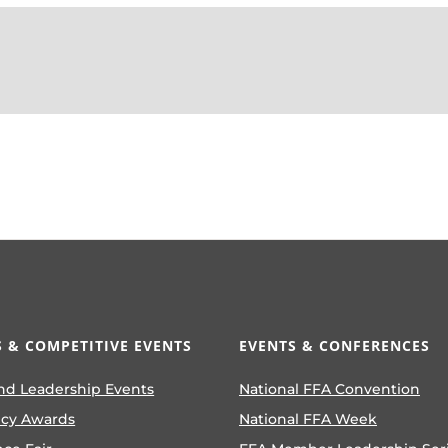
 & COMPETITIVE EVENTS
EVENTS & CONFERENCES
nd Leadership Events
National FFA Convention
ncy Awards
National FFA Week