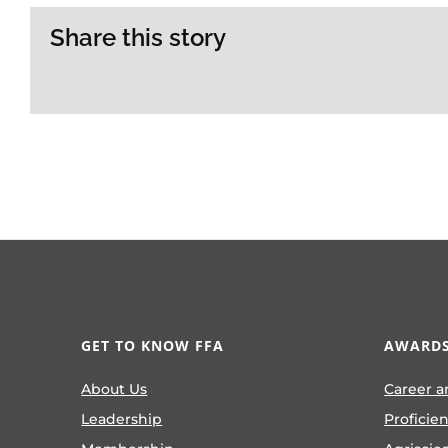
Share this story
GET TO KNOW FFA
AWARDS
About Us
Career a
Leadership
Proficie