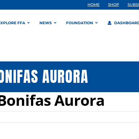
HOME
SHOP
SUBS
EXPLORE FFA
NEWS
FOUNDATION
DASHBOAR
ONIFAS AURORA
Bonifas Aurora