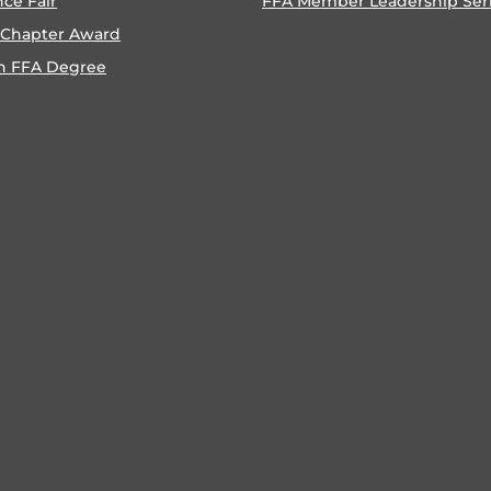
nce Fair
FFA Member Leadership Ser
 Chapter Award
n FFA Degree