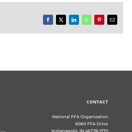
Facebook
X
LinkedIn
WhatsApp
Pinterest
Email
CONTACT
National FFA Organization
6060 FFA Drive
Indianapolis, IN 46278-1370