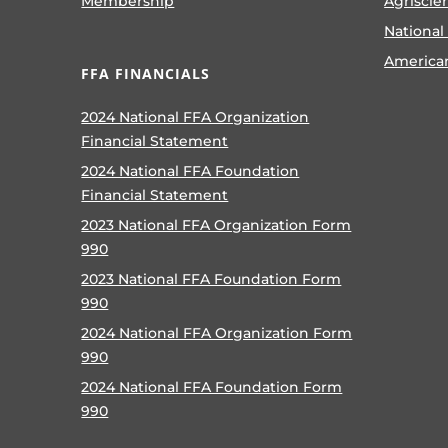
Membership
Agriscie
National
America
FFA FINANCIALS
2024 National FFA Organization
Financial Statement
2024 National FFA Foundation
Financial Statement
2023 National FFA Organization Form
990
2023 National FFA Foundation Form
990
2024 National FFA Organization Form
990
2024 National FFA Foundation Form
990