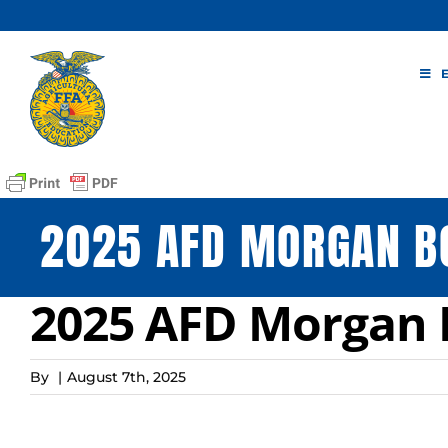
Skip
to
content
2025 AFD MORGAN B
2025 AFD Morgan 
By
|
August 7th, 2025