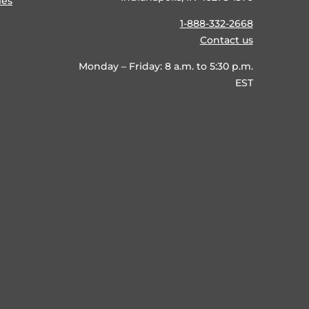
ies
1-888-332-2668
Contact us
Monday – Friday: 8 a.m. to 5:30 p.m.
EST