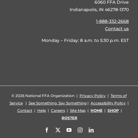
6060 FFA Drive
Indianapolis, IN 46278-1370
1-888-332-2668
Contact us
Monday – Friday: 8 a.m. to 5:30 p.m. EST
©
2026 National FFA Organization |
Privacy Policy
|
Terms of
Service
|
See Something, Say Something
|
Accessibility Policy
|
Contact
|
Help
|
Careers
|
Site Map
|
HOME
|
SHOP
|
ROSTER
Facebook
X
YouTube
Instagram
LinkedIn