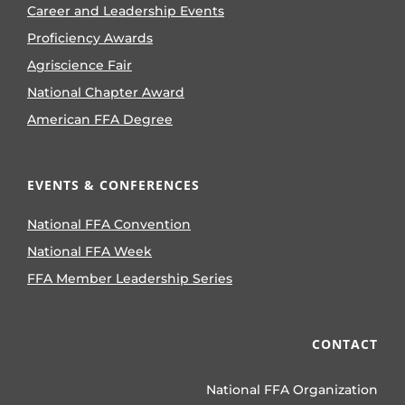
Career and Leadership Events
Proficiency Awards
Agriscience Fair
National Chapter Award
American FFA Degree
EVENTS & CONFERENCES
National FFA Convention
National FFA Week
FFA Member Leadership Series
CONTACT
National FFA Organization