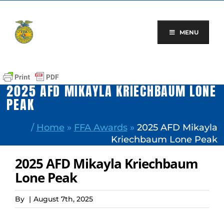
Skip
to
content
MENU
2025 AFD MIKAYLA KRIECHBAUM LONE
PEAK
/
Home
»
FFA Awards
»
2025 AFD Mikayla
Kriechbaum Lone Peak
2025 AFD Mikayla Kriechbaum
Lone Peak
By
|
August 7th, 2025