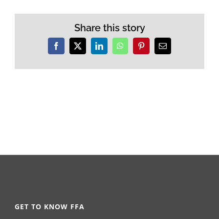
Share this story
Facebook
X
LinkedIn
WhatsApp
Pinterest
Email
GET TO KNOW FFA