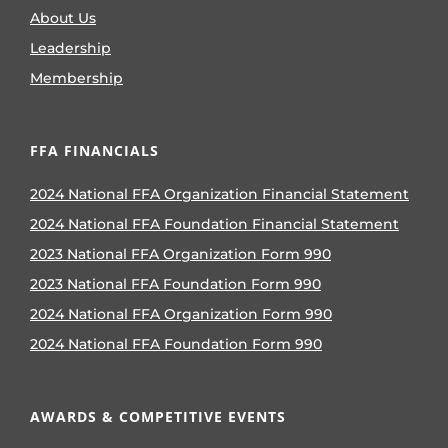
About Us
Leadership
Membership
FFA FINANCIALS
2024 National FFA Organization Financial Statement
2024 National FFA Foundation Financial Statement
2023 National FFA Organization Form 990
2023 National FFA Foundation Form 990
2024 National FFA Organization Form 990
2024 National FFA Foundation Form 990
AWARDS & COMPETITIVE EVENTS