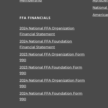
Membership
Agriscie
National
America
FFA FINANCIALS
2024 National FFA Organization
Financial Statement
2024 National FFA Foundation
Financial Statement
2023 National FFA Organization Form
990
2023 National FFA Foundation Form
990
2024 National FFA Organization Form
990
2024 National FFA Foundation Form
990