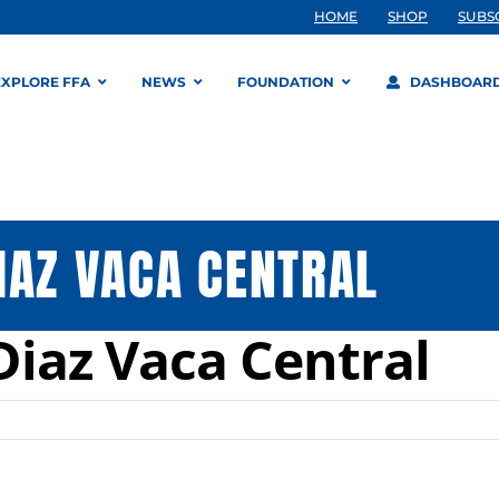
HOME
SHOP
SUBS
EXPLORE FFA
NEWS
FOUNDATION
DASHBOAR
IAZ VACA CENTRAL
Diaz Vaca Central