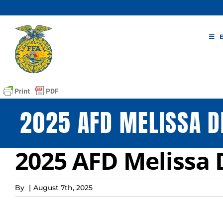
Skip
to
content
2025 AFD MELISSA D
2025 AFD Melissa 
By
|
August 7th, 2025