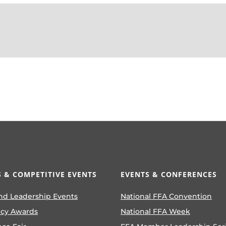
 & COMPETITIVE EVENTS
EVENTS & CONFERENCES
nd Leadership Events
National FFA Convention
ncy Awards
National FFA Week