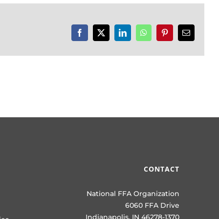
Facebook
X
LinkedIn
WhatsApp
Pinterest
Email
CONTACT
National FFA Organization
6060 FFA Drive
Indianapolis, IN 46278-1370