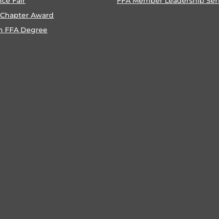
nce Fair
FFA Member Leadership Ser
 Chapter Award
n FFA Degree