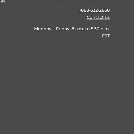
ies
1-888-332-2668
Contact us
Monday – Friday: 8 a.m. to 5:30 p.m.
EST