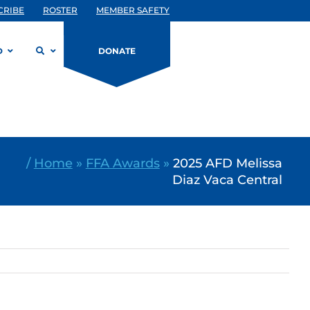
CRIBE
ROSTER
MEMBER SAFETY
D
DONATE
/
Home
»
FFA Awards
»
2025 AFD Melissa
Diaz Vaca Central