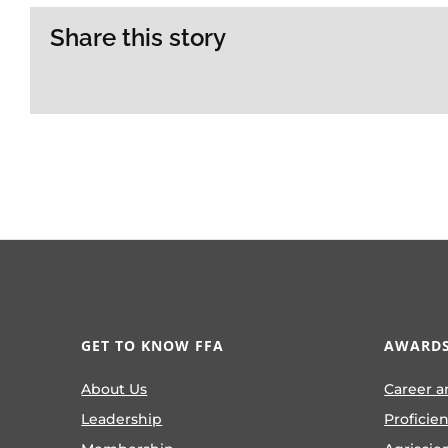
Share this story
GET TO KNOW FFA
AWARDS
About Us
Career a
Leadership
Proficie