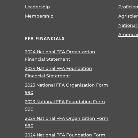
Leadership
Proficie
Membership
Agriscie
National
America
FFA FINANCIALS
2024 National FFA Organization
Financial Statement
2024 National FFA Foundation
Financial Statement
2023 National FFA Organization Form
990
2023 National FFA Foundation Form
990
2024 National FFA Organization Form
990
2024 National FFA Foundation Form