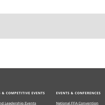
 & COMPETITIVE EVENTS
EVENTS & CONFERENCES
nd Leadership Events
National FFA Convention