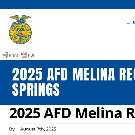
Skip
to
content
2025 AFD MELINA RE
SPRINGS
2025 AFD Melina R
By
|
August 7th, 2025