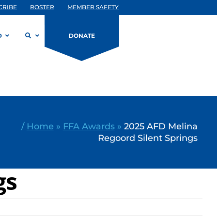
CRIBE
ROSTER
MEMBER SAFETY
D
DONATE
/
Home
»
FFA Awards
»
2025 AFD Melina
Regoord Silent Springs
gs