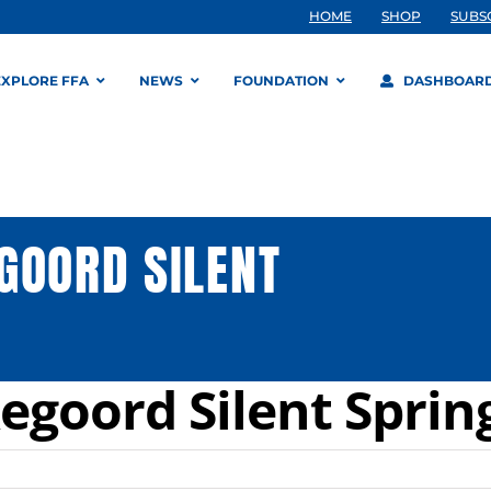
HOME
SHOP
SUBS
EXPLORE FFA
NEWS
FOUNDATION
DASHBOAR
GOORD SILENT
egoord Silent Sprin