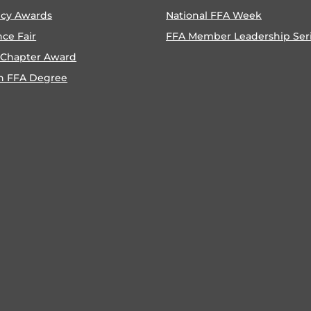
ncy Awards
National FFA Week
nce Fair
FFA Member Leadership Ser
 Chapter Award
n FFA Degree