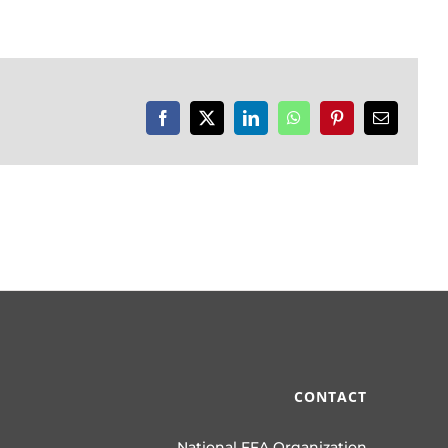
Facebook
X
LinkedIn
WhatsApp
Pinterest
Email
CONTACT
National FFA Organization