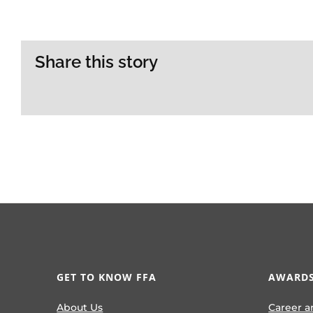
Share this story
GET TO KNOW FFA
AWARDS
About Us
Career a