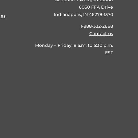
6060 FFA Drive
Indianapolis, IN 46278-1370
ies
1-888-332-2668
Contact us
Monday – Friday: 8 a.m. to 5:30 p.m.
EST