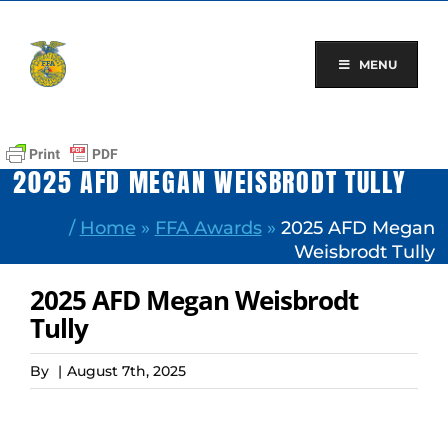
Skip
to
content
MENU
2025 AFD MEGAN WEISBRODT TULLY
/
Home
»
FFA Awards
»
2025 AFD Megan
Weisbrodt Tully
2025 AFD Megan Weisbrodt
Tully
By
|
August 7th, 2025