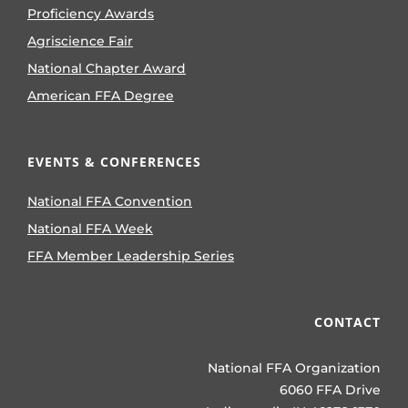
Proficiency Awards
Agriscience Fair
National Chapter Award
American FFA Degree
EVENTS & CONFERENCES
National FFA Convention
National FFA Week
FFA Member Leadership Series
CONTACT
National FFA Organization
6060 FFA Drive