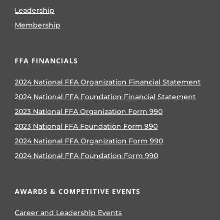
Leadership
Membership
FFA FINANCIALS
2024 National FFA Organization Financial Statement
2024 National FFA Foundation Financial Statement
2023 National FFA Organization Form 990
2023 National FFA Foundation Form 990
2024 National FFA Organization Form 990
2024 National FFA Foundation Form 990
AWARDS & COMPETITIVE EVENTS
Career and Leadership Events