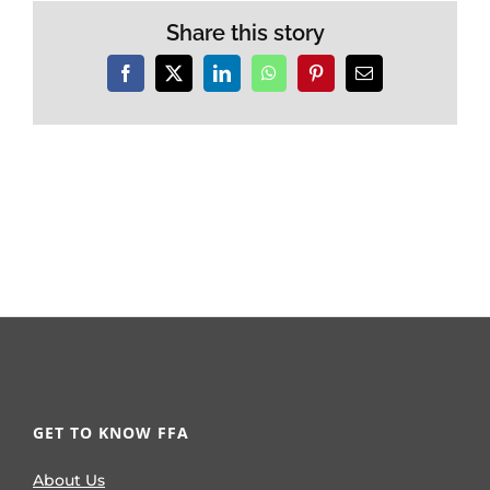
Share this story
Facebook
X
LinkedIn
WhatsApp
Pinterest
Email
GET TO KNOW FFA
About Us