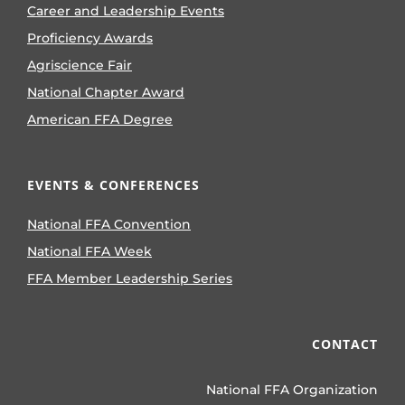
Career and Leadership Events
Proficiency Awards
Agriscience Fair
National Chapter Award
American FFA Degree
EVENTS & CONFERENCES
National FFA Convention
National FFA Week
FFA Member Leadership Series
CONTACT
National FFA Organization