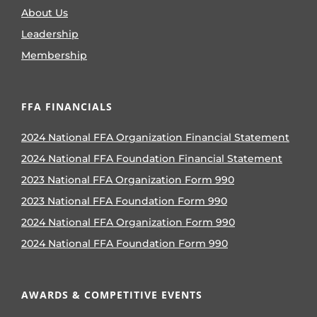
About Us
Leadership
Membership
FFA FINANCIALS
2024 National FFA Organization Financial Statement
2024 National FFA Foundation Financial Statement
2023 National FFA Organization Form 990
2023 National FFA Foundation Form 990
2024 National FFA Organization Form 990
2024 National FFA Foundation Form 990
AWARDS & COMPETITIVE EVENTS