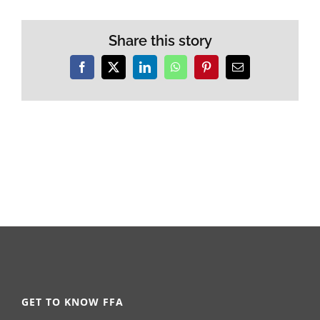
Share this story
Facebook
X
LinkedIn
WhatsApp
Pinterest
Email
GET TO KNOW FFA