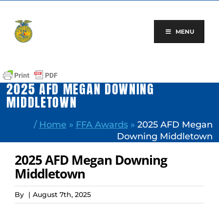
Skip
to
content
MENU
2025 AFD MEGAN DOWNING
MIDDLETOWN
/
Home
»
FFA Awards
»
2025 AFD Megan
Downing Middletown
2025 AFD Megan Downing
Middletown
By
|
August 7th, 2025