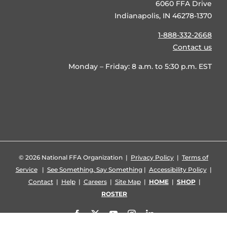
6060 FFA Drive
Indianapolis, IN 46278-1370
1-888-332-2668
Contact us
Monday – Friday: 8 a.m. to 5:30 p.m. EST
©
2026 National FFA Organization |
Privacy Policy
|
Terms of
Service
|
See Something, Say Something
|
Accessibility Policy
|
Contact
|
Help
|
Careers
|
Site Map
|
HOME
|
SHOP
|
ROSTER
Facebook
X
YouTube
Instagram
LinkedIn