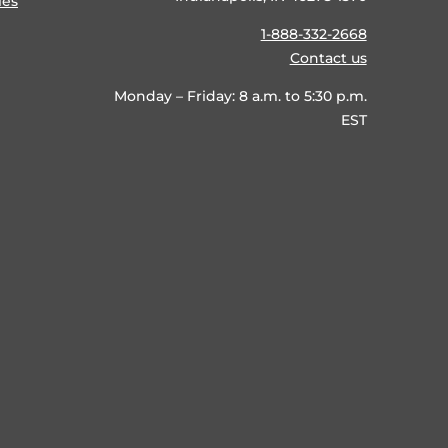
ies
1-888-332-2668
Contact us
Monday – Friday: 8 a.m. to 5:30 p.m.
EST