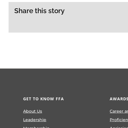
Share this story
GET TO KNOW FFA
AWARDS
About Us
Career a
Leadership
Proficie