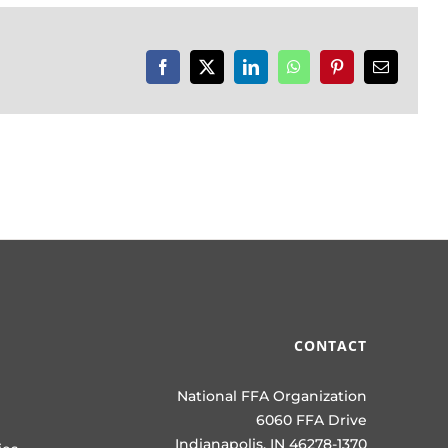
Facebook
X
LinkedIn
WhatsApp
Pinterest
Email
CONTACT
National FFA Organization
6060 FFA Drive
Indianapolis, IN 46278-1370