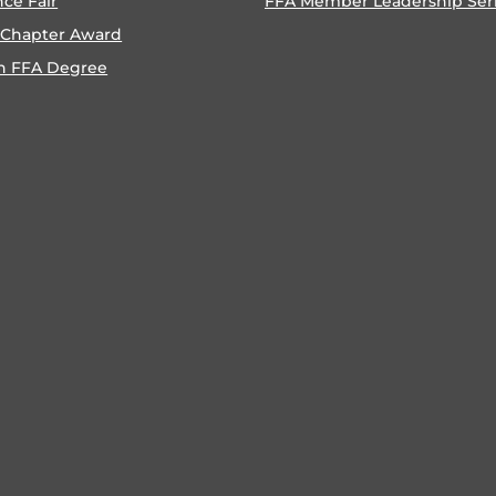
nce Fair
FFA Member Leadership Ser
 Chapter Award
n FFA Degree