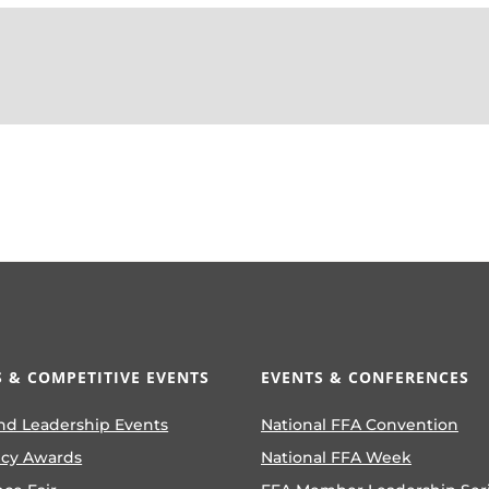
 & COMPETITIVE EVENTS
EVENTS & CONFERENCES
nd Leadership Events
National FFA Convention
ncy Awards
National FFA Week