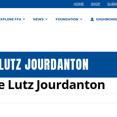
HOME
SHOP
SUBS
EXPLORE FFA
NEWS
FOUNDATION
DASHBOAR
 LUTZ JOURDANTON
e Lutz Jourdanton