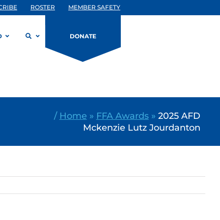
CRIBE
ROSTER
MEMBER SAFETY
D
DONATE
/
Home
»
FFA Awards
»
2025 AFD
Mckenzie Lutz Jourdanton