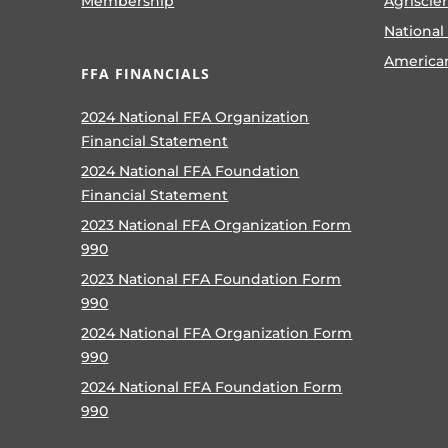
Membership
Agriscie
National
America
FFA FINANCIALS
2024 National FFA Organization
Financial Statement
2024 National FFA Foundation
Financial Statement
2023 National FFA Organization Form
990
2023 National FFA Foundation Form
990
2024 National FFA Organization Form
990
2024 National FFA Foundation Form
990