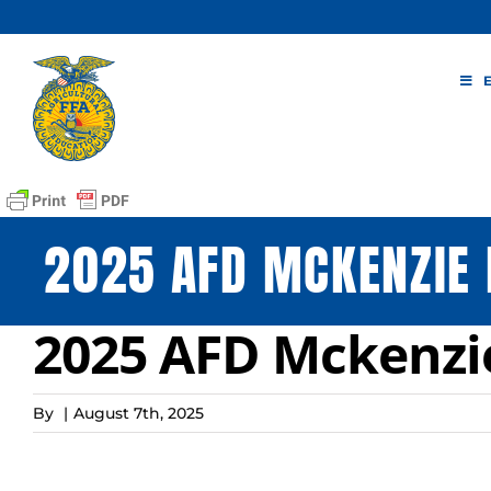
Skip
to
content
2025 AFD MCKENZIE
2025 AFD Mckenzi
By
|
August 7th, 2025