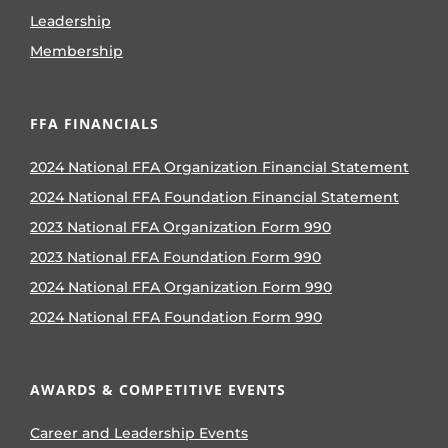
Leadership
Membership
FFA FINANCIALS
2024 National FFA Organization Financial Statement
2024 National FFA Foundation Financial Statement
2023 National FFA Organization Form 990
2023 National FFA Foundation Form 990
2024 National FFA Organization Form 990
2024 National FFA Foundation Form 990
AWARDS & COMPETITIVE EVENTS
Career and Leadership Events