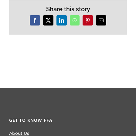
Share this story
Facebook
X
LinkedIn
WhatsApp
Pinterest
Email
GET TO KNOW FFA
About Us