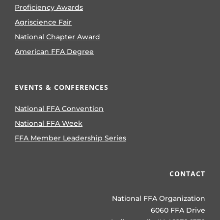
Proficiency Awards
Agriscience Fair
National Chapter Award
American FFA Degree
EVENTS & CONFERENCES
National FFA Convention
National FFA Week
FFA Member Leadership Series
CONTACT
National FFA Organization
6060 FFA Drive