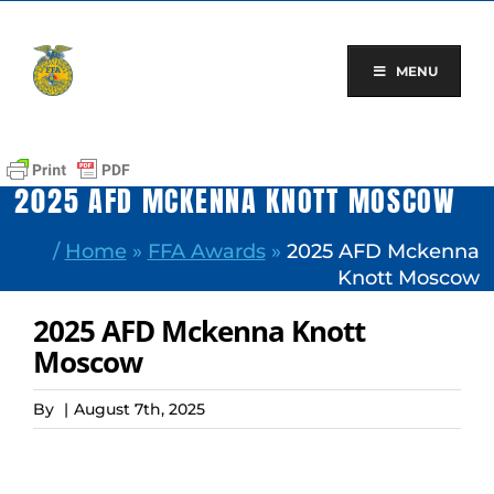
Skip
to
content
MENU
2025 AFD MCKENNA KNOTT MOSCOW
/
Home
»
FFA Awards
»
2025 AFD Mckenna
Knott Moscow
2025 AFD Mckenna Knott
Moscow
By
|
August 7th, 2025