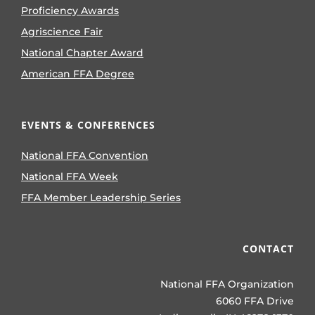
Proficiency Awards
Agriscience Fair
National Chapter Award
American FFA Degree
EVENTS & CONFERENCES
National FFA Convention
National FFA Week
FFA Member Leadership Series
CONTACT
National FFA Organization
6060 FFA Drive