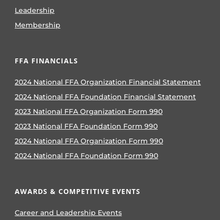
Leadership
Membership
FFA FINANCIALS
2024 National FFA Organization Financial Statement
2024 National FFA Foundation Financial Statement
2023 National FFA Organization Form 990
2023 National FFA Foundation Form 990
2024 National FFA Organization Form 990
2024 National FFA Foundation Form 990
AWARDS & COMPETITIVE EVENTS
Career and Leadership Events