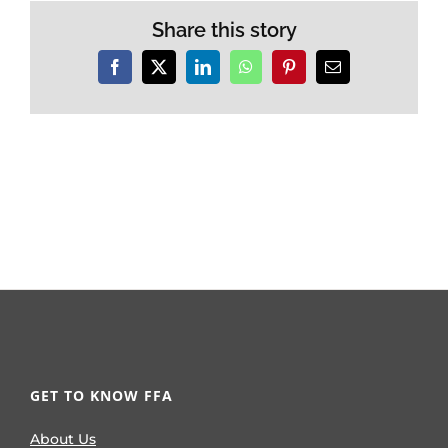
Share this story
Facebook
X
LinkedIn
WhatsApp
Pinterest
Email
GET TO KNOW FFA
About Us