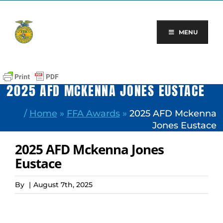
Skip
to
content
MENU
2025 AFD MCKENNA JONES EUSTACE
/
Home
»
FFA Awards
»
2025 AFD Mckenna
Jones Eustace
2025 AFD Mckenna Jones
Eustace
By
|
August 7th, 2025